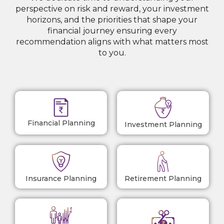
perspective on risk and reward, your investment
horizons, and the priorities that shape your
financial journey ensuring every
recommendation aligns with what matters most
to you.
Financial Planning
Investment Planning
Insurance Planning
Retirement Planning