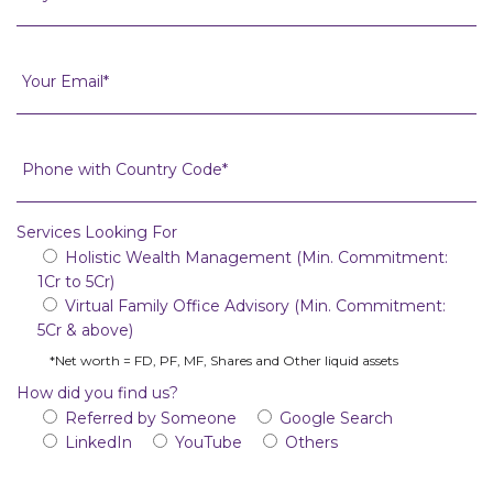
Services Looking For
Holistic Wealth Management (Min. Commitment:
1Cr to 5Cr)
Virtual Family Office Advisory (Min. Commitment:
5Cr & above)
*Net worth = FD, PF, MF, Shares and Other liquid assets
How did you find us?
Referred by Someone
Google Search
LinkedIn
YouTube
Others