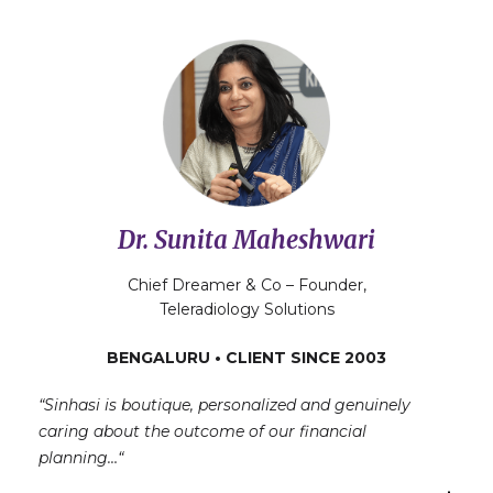
Dr. Sunita Maheshwari
Chief Dreamer & Co – Founder,
Teleradiology Solutions
BENGALURU • CLIENT SINCE 2003
“Sinhasi is boutique, personalized and genuinely
caring about the outcome of our financial
planning…
“