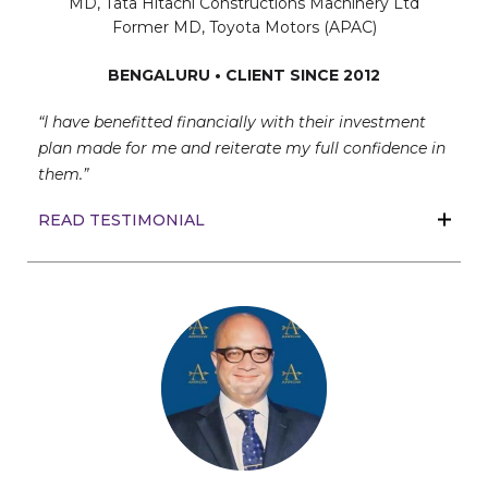
MD, Tata Hitachi Constructions Machinery Ltd
Former MD, Toyota Motors (APAC)
BENGALURU • CLIENT SINCE 2012
“I have benefitted financially with their investment
plan made for me and reiterate my full confidence in
them.”
READ TESTIMONIAL