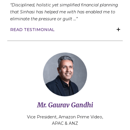
“Disciplined, holistic yet simplified financial planning
that Sinhasi has helped me with has enabled me to
eliminate the pressure or guilt …”
READ TESTIMONIAL
Mr. Gaurav Gandhi
Vice President, Amazon Prime Video,
APAC & ANZ