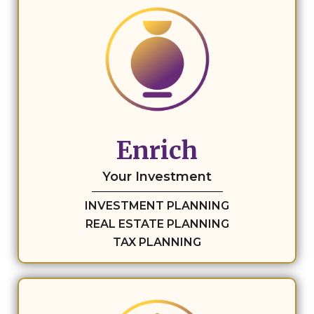
Enrich
Your Investment
INVESTMENT PLANNING
REAL ESTATE PLANNING
TAX PLANNING