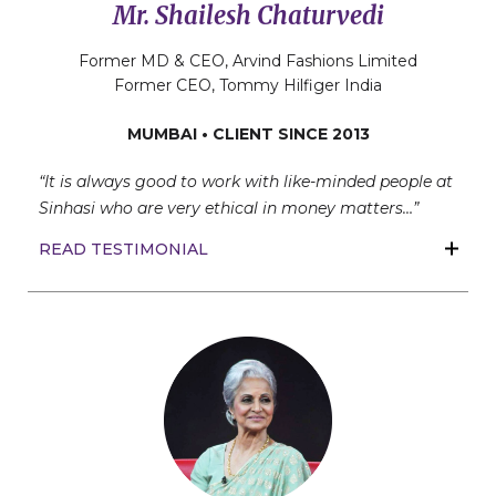
Mr. Shailesh Chaturvedi
Former MD & CEO, Arvind Fashions Limited
Former CEO, Tommy Hilfiger India
MUMBAI • CLIENT SINCE 2013
“It is always good to work with like-minded people at
Sinhasi who are very ethical in money matters…”
READ TESTIMONIAL