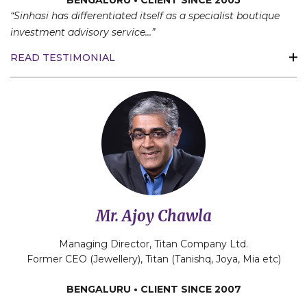
BENGALURU • CLIENT SINCE 2005
“Sinhasi has differentiated itself as a specialist boutique
investment advisory service…”
READ TESTIMONIAL
Mr. Ajoy Chawla
Managing Director, Titan Company Ltd.
Former CEO (Jewellery), Titan (Tanishq, Joya, Mia etc)
BENGALURU • CLIENT SINCE 2007