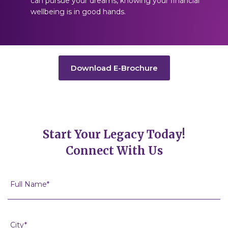
can pursue your dreams, knowing your financial
wellbeing is in good hands.
Download E-Brochure
Start Your Legacy Today!
Connect With Us