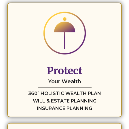
Protect
Your Wealth
360° HOLISTIC WEALTH PLAN
WILL & ESTATE PLANNING
INSURANCE PLANNING