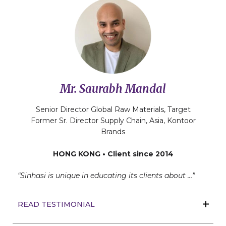
Mr. Saurabh Mandal
Senior Director Global Raw Materials, Target
Former Sr. Director Supply Chain, Asia, Kontoor
Brands
HONG KONG • Client since 2014
“Sinhasi is unique in educating its clients about …”
READ TESTIMONIAL