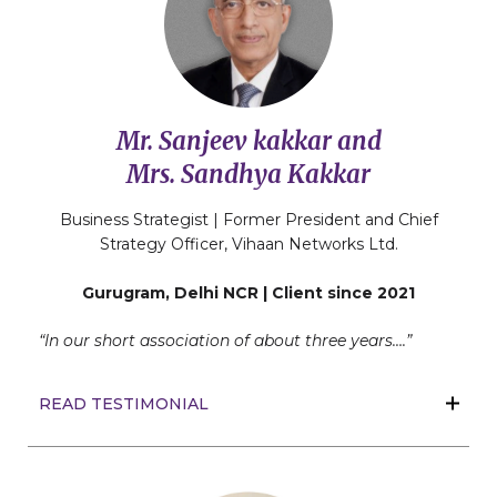
Mr. Sanjeev kakkar and
Mrs. Sandhya Kakkar
Business Strategist | Former President and Chief
Strategy Officer, Vihaan Networks Ltd.
Gurugram, Delhi NCR | Client since 2021
“In our short association of about three years….”
READ TESTIMONIAL