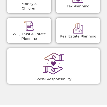
Money &
Tax Planning
Children
Will, Trust & Estate
Real Estate Planning
Planning
Social Responsibility