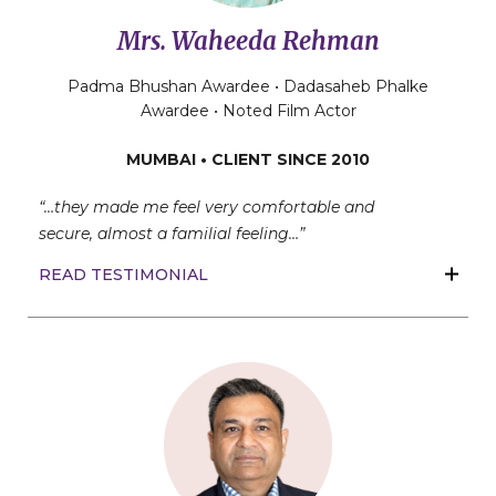
Mrs. Waheeda Rehman
Padma Bhushan Awardee • Dadasaheb Phalke
Awardee • Noted Film Actor
MUMBAI • CLIENT SINCE 2010
“…they made me feel very comfortable and
secure,
almost a familial feeling…”
READ TESTIMONIAL