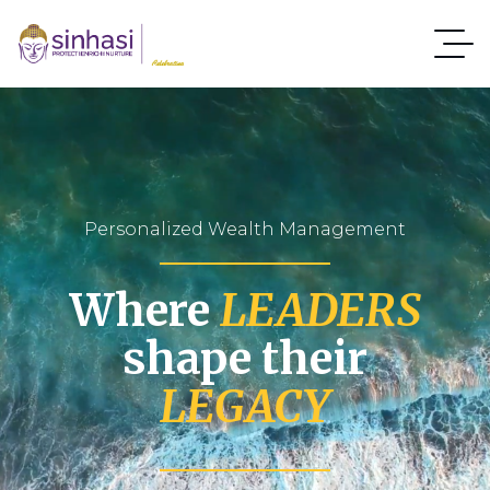
Personalized Wealth Management
Where
LEADERS
shape their
LEGACY