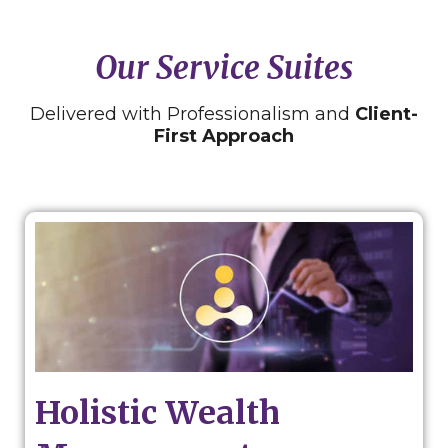
Our Service Suites
Delivered with Professionalism and
Client-
First Approach
Holistic Wealth