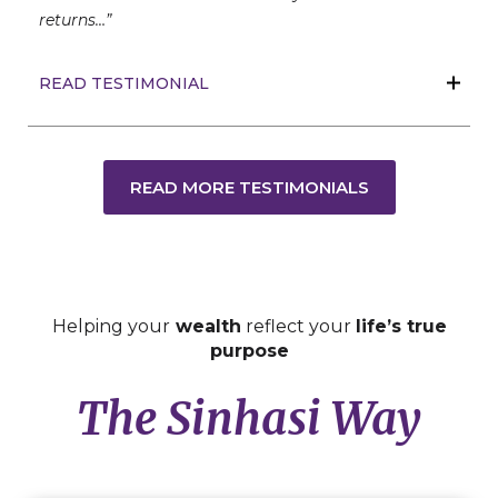
returns…”
READ TESTIMONIAL
READ MORE TESTIMONIALS
Helping your
wealth
reflect your
life’s true
purpose
The Sinhasi Way