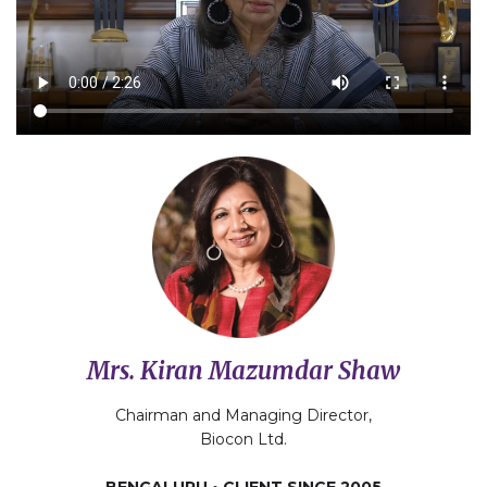
Mrs. Kiran Mazumdar Shaw
Chairman and Managing Director,
Biocon Ltd.