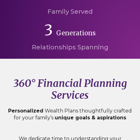
Family Served
3
Generations
Relationships Spanning
360° Financial Planning
Services
Personalized
Wealth Plans thoughtfully crafted
for your family’s
unique goals & aspirations
We dedicate time to understanding your