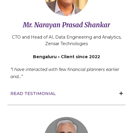
Mr. Narayan Prasad Shankar
CTO and Head of AI, Data Engineering and Analytics,
Zensar Technologies
Bengaluru • Client since 2022
“I have interacted with few financial planners earlier
and…”
READ TESTIMONIAL