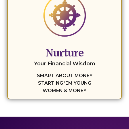
Nurture
Your Financial Wisdom
SMART ABOUT MONEY
STARTING 'EM YOUNG
WOMEN & MONEY