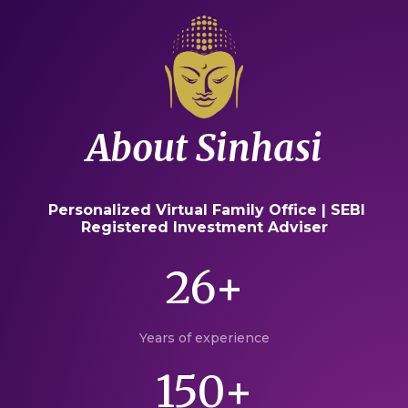
About Sinhasi
Personalized Virtual Family Office | SEBI
Registered Investment Adviser
26+
Years of experience
150+