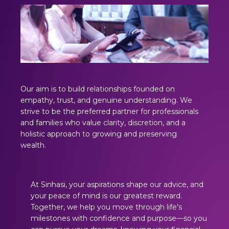
Our aim is to build relationships founded on
empathy, trust, and genuine understanding. We
strive to be the preferred partner for professionals
and families who value clarity, discretion, and a
holistic approach to growing and preserving
wealth.
At Sinhasi, your aspirations shape our advice, and
your peace of mind is our greatest reward.
Together, we help you move through life’s
milestones with confidence and purpose—so you