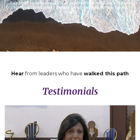
Be part of an exclusive circle of professionals who have chosen
Sinhasi Consultants to
Protect, Enrich and Nurture
their family
wealth.
Hear
from leaders who have
walked this path
Testimonials