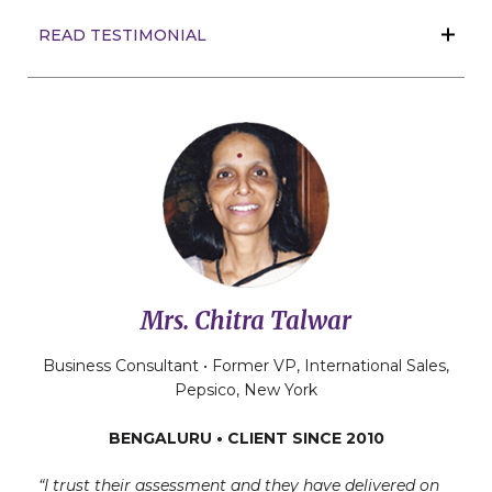
READ TESTIMONIAL
Mrs. Chitra Talwar
Business Consultant • Former VP, International Sales,
Pepsico, New York
BENGALURU • CLIENT SINCE 2010
“I trust their assessment and they have delivered on