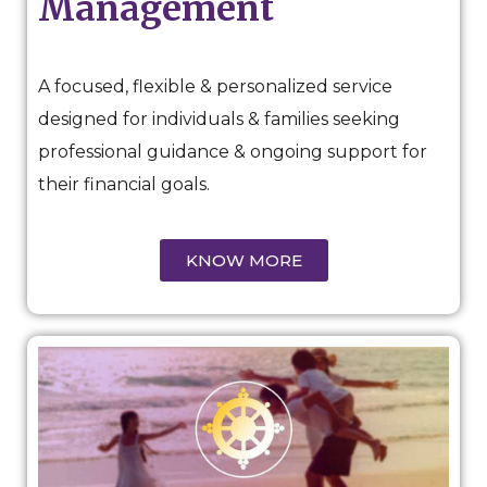
Management
A focused, flexible & personalized service
designed for individuals & families seeking
professional guidance & ongoing support for
their financial goals.
KNOW MORE