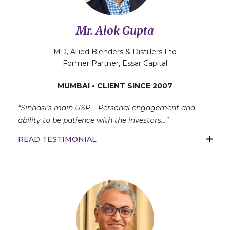
Mr. Alok Gupta
MD, Allied Blenders & Distillers Ltd
Former Partner, Essar Capital
MUMBAI • CLIENT SINCE 2007
“Sinhasi’s main USP – Personal engagement and
ability to be patience with the investors…”
READ TESTIMONIAL