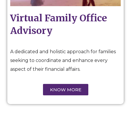
Virtual Family Office
Advisory
A dedicated and holistic approach for families
seeking to coordinate and enhance every
aspect of their financial affairs.
KNOW MORE