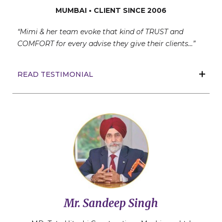
MUMBAI • CLIENT SINCE 2006
“Mimi & her team evoke that kind of TRUST and
COMFORT for every advise they give their clients…”
READ TESTIMONIAL
Mr. Sandeep Singh