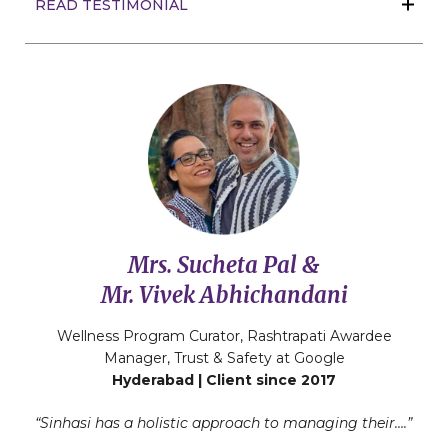
READ TESTIMONIAL
Mrs. Sucheta Pal &
Mr. Vivek Abhichandani
Wellness Program Curator, Rashtrapati Awardee
Manager, Trust & Safety at Google
Hyderabad | Client since 2017
“Sinhasi has a holistic approach to managing their….”