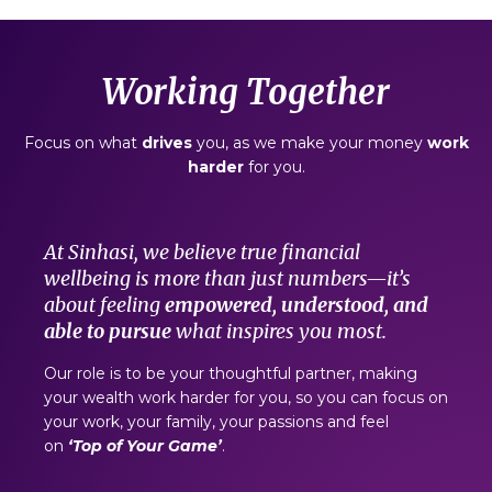
Working Together
Focus on what
drives
you, as we make your money
work
harder
for you.
At Sinhasi, we believe true financial
wellbeing is more than just numbers—it’s
about feeling
empowered, understood, and
able to pursue
what inspires you most.
Our role is to be your thoughtful partner,
making
your wealth work harder for you, so you can focus on
your work, your family, your passions and feel
on
‘Top of Your Game’
.