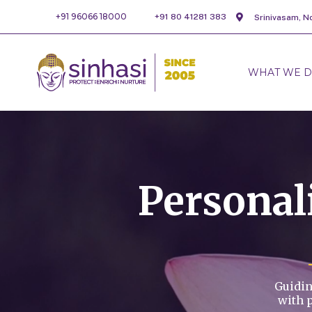
+91 96066 18000
+91 80 41281 383
Srinivasam, N
WHAT WE 
Persona
Guidin
with 