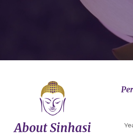
Per
About Sinhasi
Ye