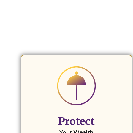
Protect
Your Wealth