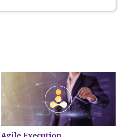
.
Agile Execution