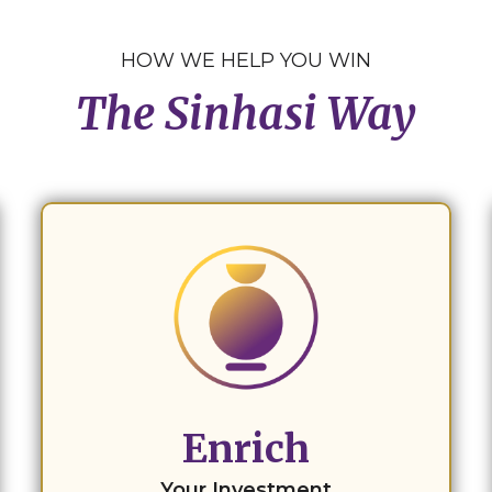
HOW WE HELP YOU WIN
The Sinhasi Way
Enrich
Your Investment