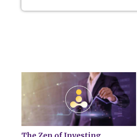
The Zen of Investing