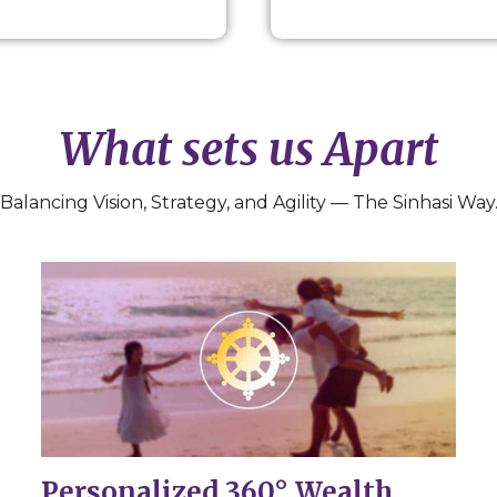
What sets us Apart
Balancing Vision, Strategy, and Agility — The Sinhasi Way
Personalized 360° Wealth