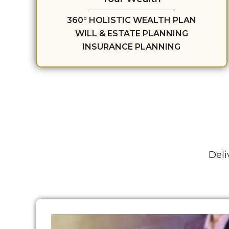
360° HOLISTIC WEALTH PLAN
WILL & ESTATE PLANNING
INSURANCE PLANNING
Deli