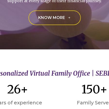
support at every stage of their financial journey.
KNOW MORE
sonalized Virtual Family Office | SEB
26+
150+
ars of experience
Family Serv