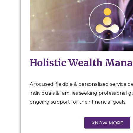
Holistic Wealth Man
A focused, flexible & personalized service d
individuals & families seeking professional 
ongoing support for their financial goals.
KNOW MORE