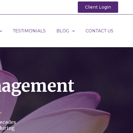
Client Login
TESTIMONIALS
BLOG
CONTACT US
nagement
decades
during