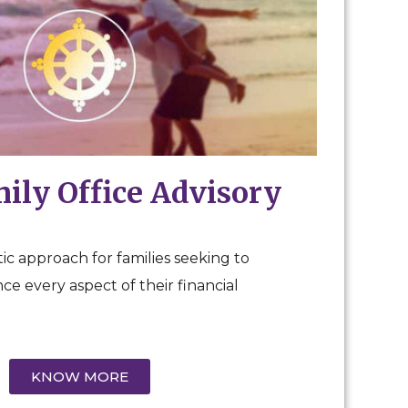
mily Office Advisory
ic approach for families seeking to
e every aspect of their financial
KNOW MORE