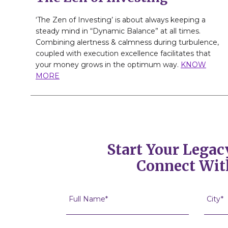
‘The Zen of Investing’ is about always keeping a
steady mind in “Dynamic Balance” at all times.
Combining alertness & calmness during turbulence,
coupled with execution excellence facilitates that
your money grows in the optimum way.
KNOW
MORE
Start Your Legac
Connect Wit