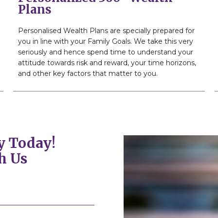
Plans
Personalised Wealth Plans are specially prepared for
you in line with your Family Goals. We take this very
seriously and hence spend time to understand your
attitude towards risk and reward, your time horizons,
and other key factors that matter to you.
y Today!
h Us