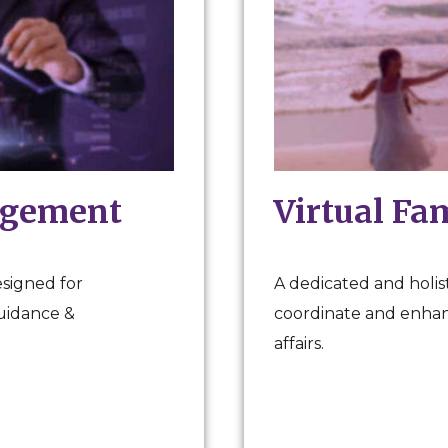
agement
Virtual Fa
esigned for
A dedicated and holist
guidance &
coordinate and enhanc
affairs.