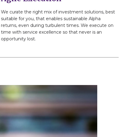
We curate the right mix of investment solutions, best
suitable for you, that enables sustainable Alpha
returns, even during turbulent times. We execute on
time with service excellence so that never is an
opportunity lost.