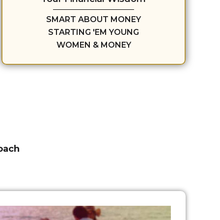
SMART ABOUT MONEY
STARTING 'EM YOUNG
WOMEN & MONEY
roach