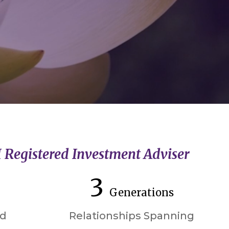
I Registered Investment Adviser
3
Generations
ed
Relationships Spanning