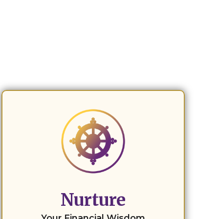
Nurture
Your Financial Wisdom