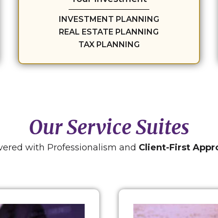
INVESTMENT PLANNING
REAL ESTATE PLANNING
TAX PLANNING
Our Service Suites
vered with Professionalism and
Client-First App