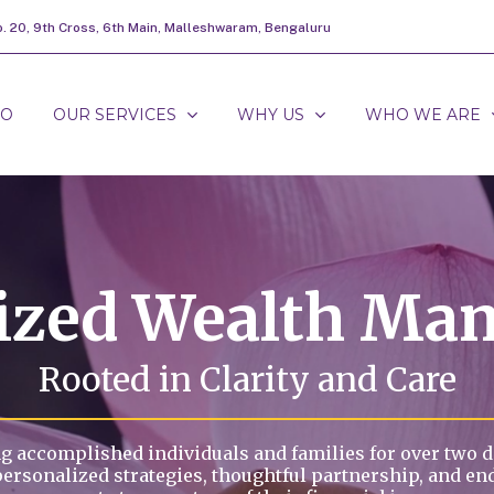
o. 20, 9th Cross, 6th Main, Malleshwaram, Bengaluru
DO
OUR SERVICES
WHY US
WHO WE ARE
lized Wealth Ma
Rooted in Clarity and Care
g accomplished individuals and families for over two 
personalized strategies, thoughtful partnership, and en