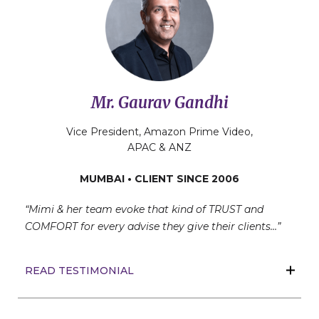
Mr. Gaurav Gandhi
Vice President, Amazon Prime Video,
APAC & ANZ
MUMBAI • CLIENT SINCE 2006
“Mimi & her team evoke that kind of TRUST and
COMFORT for every advise they give their clients…”
READ TESTIMONIAL