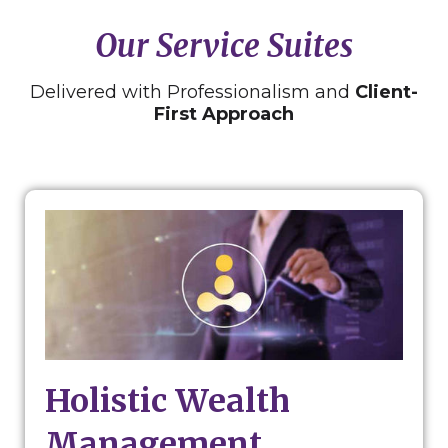
Our Service Suites
Delivered with Professionalism and
Client-
First Approach
Holistic Wealth
Management