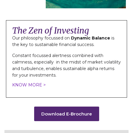
The Zen of Investing
Our philosophy focussed on
Dynamic Balance
is
the key to sustainable financial success.
Constant focussed alertness combined with
calmness, especially in the midst of market volatility
and turbulence, enables sustainable alpha returns
for your investments.
KNOW MORE >
Download E-Brochure