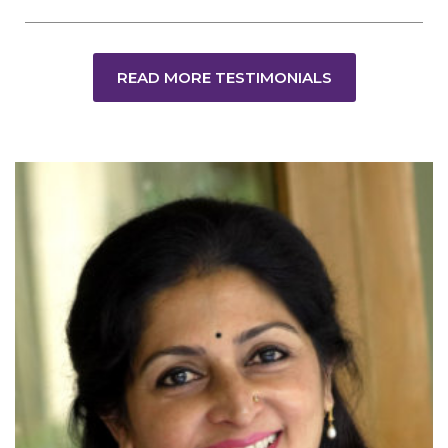
READ MORE TESTIMONIALS