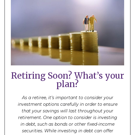
Retiring Soon? What’s your
plan?
As a retiree, it’s important to consider your
investment options carefully in order to ensure
that your savings will last throughout your
retirement. One option to consider is investing
in debt, such as bonds or other fixed-income
securities. While investing in debt can offer