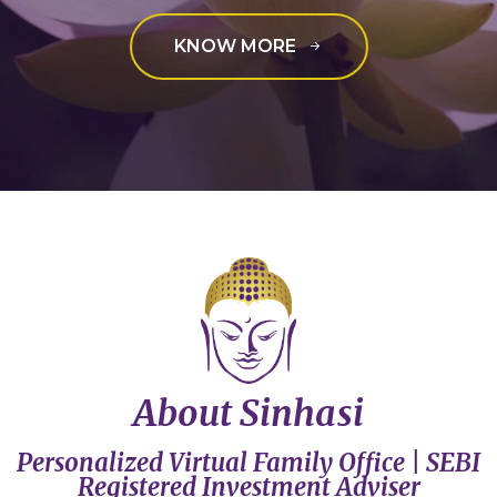
KNOW MORE
About Sinhasi
Personalized Virtual Family Office | SEBI
Registered Investment Adviser