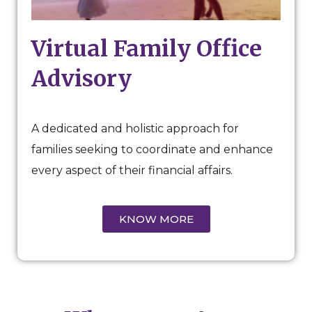
Virtual Family Office
Advisory
A dedicated and holistic approach for
families seeking to coordinate and enhance
every aspect of their financial affairs.
KNOW MORE