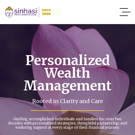
Personalized
Wealth
Management
Rooted in Clarity and Care
Guiding accomplished individuals and families for over two
decades with personalized strategies, thoughtful partnership, and
enduring support at every stage of their financial journey.