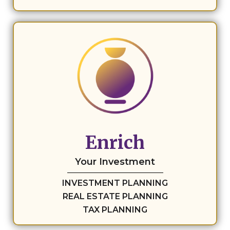
Enrich
Your Investment
INVESTMENT PLANNING
REAL ESTATE PLANNING
TAX PLANNING