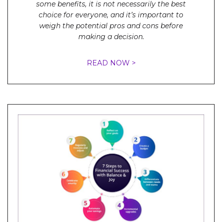
some benefits, it is not necessarily the best
choice for everyone, and it’s important to
weigh the potential pros and cons before
making a decision.
READ NOW >