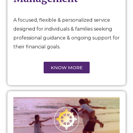
A focused, flexible & personalized service
designed for individuals & families seeking
professional guidance & ongoing support for
their financial goals.
KNOW MORE