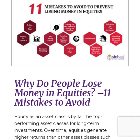
Why Do People Lose
Money in Equities? –11
Mistakes to Avoid
Equity as an asset class is by far the top-
performing asset classes for long-term
investments. Over time, equities generate
higher returns than other asset classes such