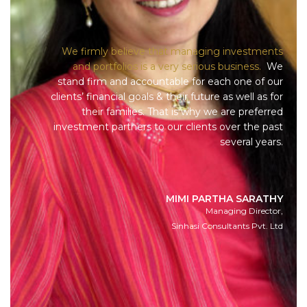
We firmly believe that managing investments
and portfolios is a very serious business.
We
stand firm and accountable for each one of our
clients’ financial goals & their future as well as for
their families. That is why we are preferred
investment partners to our clients over the past
several years.
MIMI PARTHA SARATHY
Managing Director,
Sinhasi Consultants Pvt. Ltd