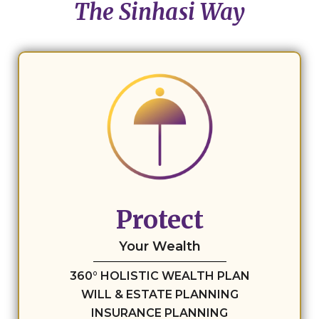
The Sinhasi Way
Protect
Your Wealth
360° HOLISTIC WEALTH PLAN
WILL & ESTATE PLANNING
INSURANCE PLANNING