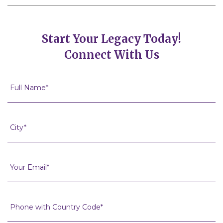
Start Your Legacy Today!
Connect With Us