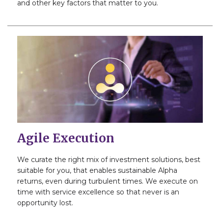
and other key factors that matter to you.
Agile Execution
We curate the right mix of investment solutions, best
suitable for you, that enables sustainable Alpha
returns, even during turbulent times. We execute on
time with service excellence so that never is an
opportunity lost.