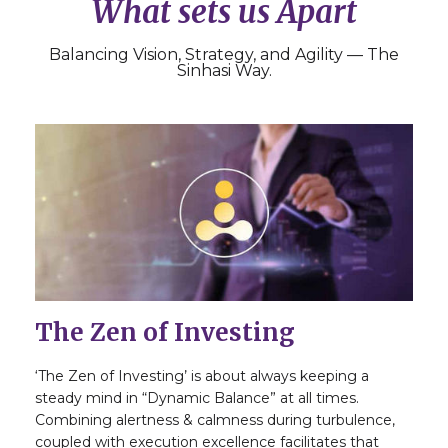
What sets us Apart
Balancing Vision, Strategy, and Agility — The
Sinhasi Way.
The Zen of Investing
‘The Zen of Investing’ is about always keeping a
steady mind in “Dynamic Balance” at all times.
Combining alertness & calmness during turbulence,
coupled with execution excellence facilitates that