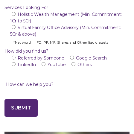
Services Looking For
Holistic Wealth Management (Min. Commitment:
1Cr to 5Cr)
Virtual Family Office Advisory (Min. Commitment:
5Cr & above)
*Net worth = FD, PF, MF, Shares and Other liquid assets
How did you find us?
Referred by Someone
Google Search
LinkedIn
YouTube
Others