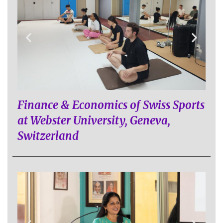
Finance & Economics of Swiss Sports
at Webster University, Geneva,
Switzerland