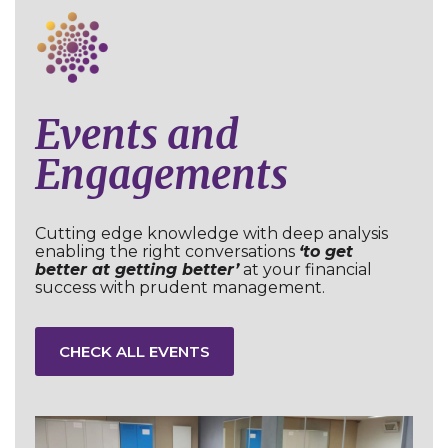
Events and
Engagements
Cutting edge knowledge with deep analysis
enabling the right conversations
‘to get
better at getting better’
at your financial
success with prudent management.
CHECK ALL EVENTS