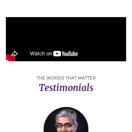
THE WORDS THAT MATTER
Testimonials