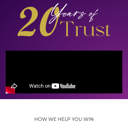
HOW WE HELP YOU WIN