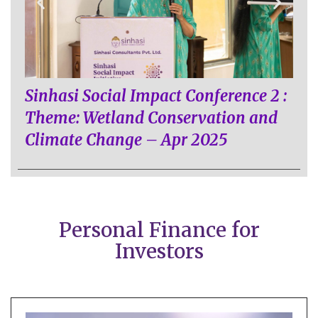
Sinhasi Social Impact Conference 2 :
Theme: Wetland Conservation and
Climate Change – Apr 2025
Personal Finance for
Investors