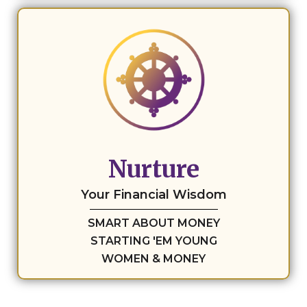
Nurture
Your Financial Wisdom
SMART ABOUT MONEY
STARTING 'EM YOUNG
WOMEN & MONEY