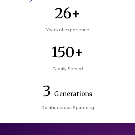
26+
Years of experience
150+
Family Served
3
Generations
Relationships Spanning