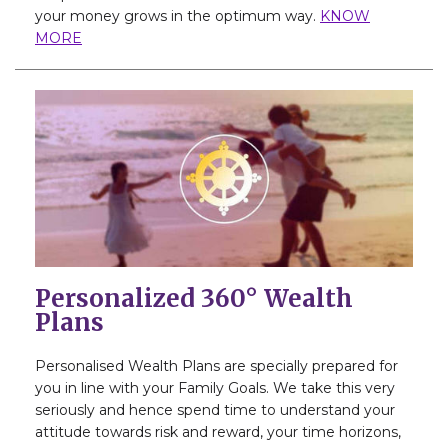
your money grows in the optimum way.
KNOW
MORE
Personalized 360° Wealth
Plans
Personalised Wealth Plans are specially prepared for
you in line with your Family Goals. We take this very
seriously and hence spend time to understand your
attitude towards risk and reward, your time horizons,