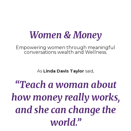
Women & Money
Empowering women through meaningful
conversations wealth and Wellness.
As
Linda Davis Taylor
said,
“Teach a woman about
how money really works,
and she can change the
world.”