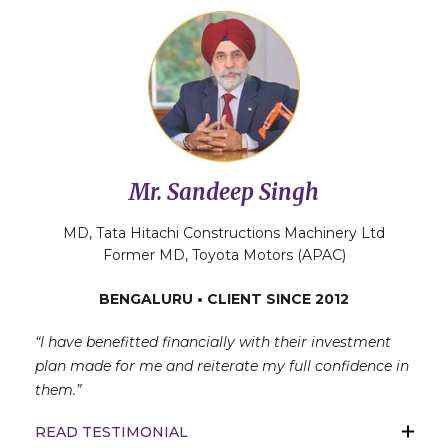
Mr. Sandeep Singh
MD, Tata Hitachi Constructions Machinery Ltd
Former MD, Toyota Motors (APAC)
BENGALURU • CLIENT SINCE 2012
“I have benefitted financially with their investment
plan made for me and reiterate my full confidence in
them.”
READ TESTIMONIAL