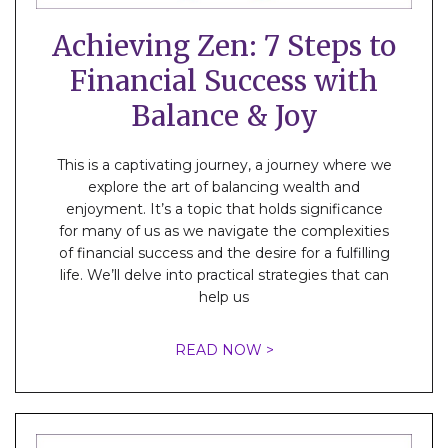
Achieving Zen: 7 Steps to
Financial Success with
Balance & Joy
This is a captivating journey, a journey where we
explore the art of balancing wealth and
enjoyment. It’s a topic that holds significance
for many of us as we navigate the complexities
of financial success and the desire for a fulfilling
life. We’ll delve into practical strategies that can
help us
READ NOW >