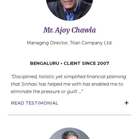
Mr. Ajoy Chawla
Managing Director, Titan Company Ltd.
BENGALURU • CLIENT SINCE 2007
“Disciplined, holistic yet simplified financial planning
that Sinhasi has helped me with has enabled me to
eliminate the pressure or guilt …”
READ TESTIMONIAL