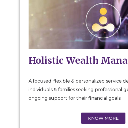
Holistic Wealth Man
A focused, flexible & personalized service d
individuals & families seeking professional 
ongoing support for their financial goals.
KNOW MORE