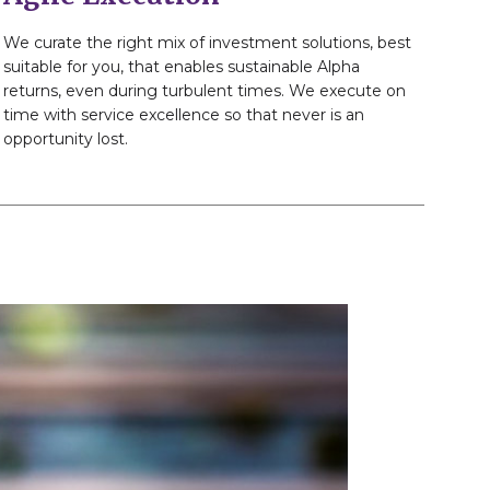
We curate the right mix of investment solutions, best
suitable for you, that enables sustainable Alpha
returns, even during turbulent times. We execute on
time with service excellence so that never is an
opportunity lost.