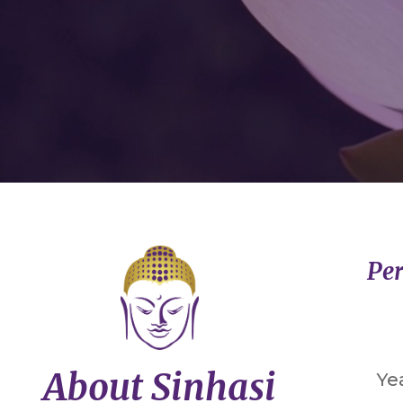
Per
About Sinhasi
Ye