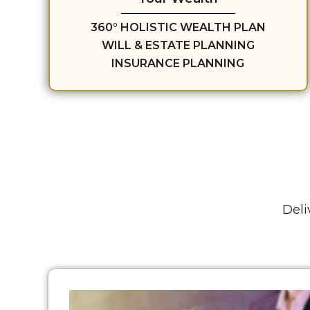
360° HOLISTIC WEALTH PLAN
WILL & ESTATE PLANNING
INSURANCE PLANNING
Deli