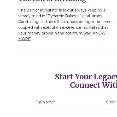
‘The Zen of Investing’ is about always keeping a
steady mind in “Dynamic Balance” at all times.
Combining alertness & calmness during turbulence,
coupled with execution excellence facilitates that
your money grows in the optimum way.
KNOW
MORE
Start Your Legac
Connect Wit