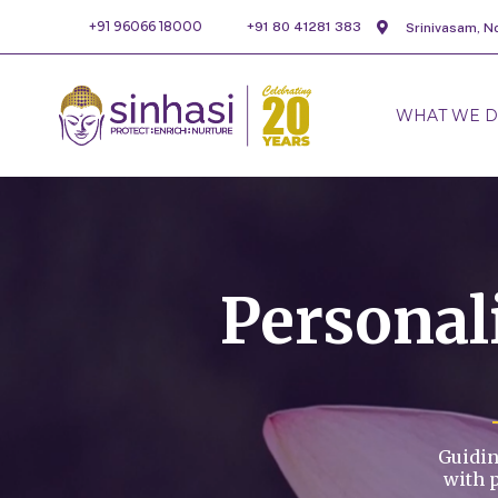
+91 96066 18000
+91 80 41281 383
Srinivasam, N
WHAT WE 
Persona
Guidin
with 