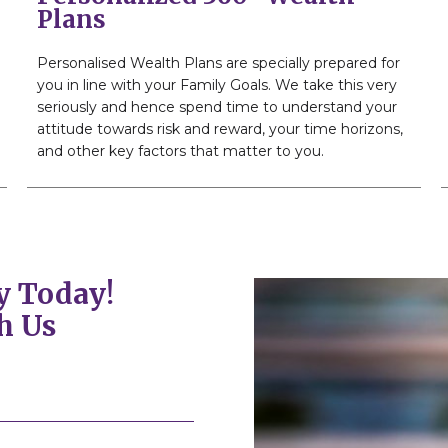
Plans
Personalised Wealth Plans are specially prepared for
you in line with your Family Goals. We take this very
seriously and hence spend time to understand your
attitude towards risk and reward, your time horizons,
and other key factors that matter to you.
y Today!
h Us