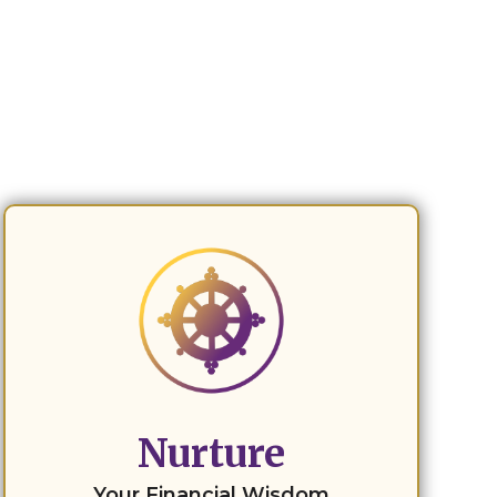
Nurture
Your Financial Wisdom