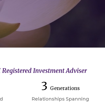
I Registered Investment Adviser
3
Generations
ed
Relationships Spanning