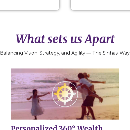
What sets us Apart
Balancing Vision, Strategy, and Agility — The Sinhasi Way
Personalized 360° Wealth