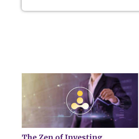
The Zen of Investing