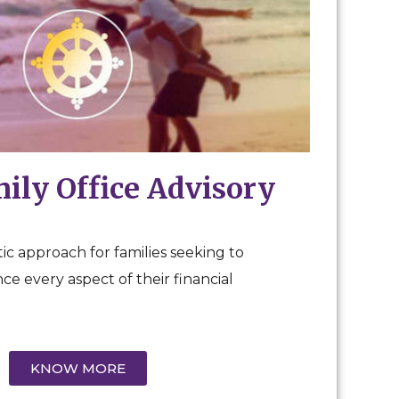
mily Office Advisory
ic approach for families seeking to
e every aspect of their financial
KNOW MORE