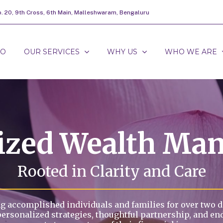
o. 20, 9th Cross, 6th Main, Malleshwaram, Bengaluru
DO
OUR SERVICES
WHY US
WHO WE ARE
lized Wealth Ma
Rooted in Clarity and Care
g accomplished individuals and families for over two 
personalized strategies, thoughtful partnership, and en