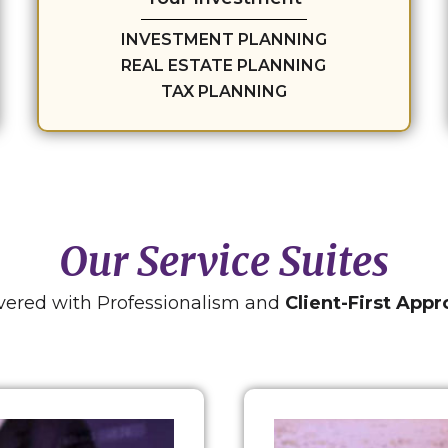
INVESTMENT PLANNING
REAL ESTATE PLANNING
TAX PLANNING
Our Service Suites
vered with Professionalism and
Client-First App