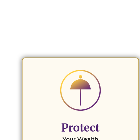
Protect
Your Wealth