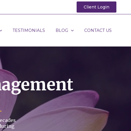
Client Login
TESTIMONIALS
BLOG
CONTACT US
nagement
decades
during