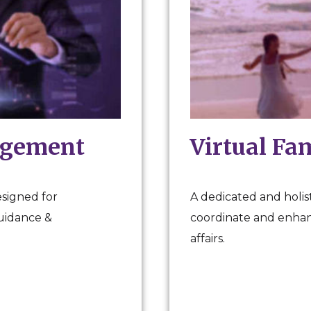
agement
Virtual Fa
esigned for
A dedicated and holist
guidance &
coordinate and enhanc
affairs.