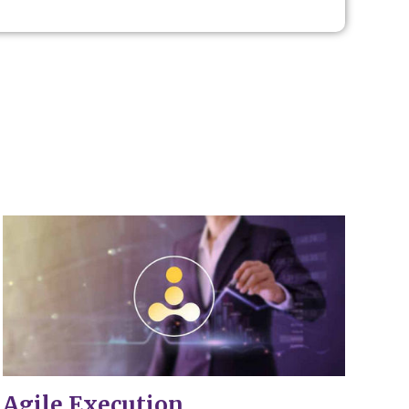
.
Agile Execution