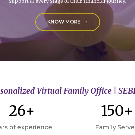
support at every stage of their financial journey.
KNOW MORE
sonalized Virtual Family Office | SEB
26+
150+
ars of experience
Family Serv