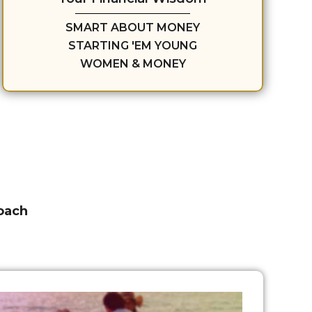
SMART ABOUT MONEY
STARTING 'EM YOUNG
WOMEN & MONEY
roach