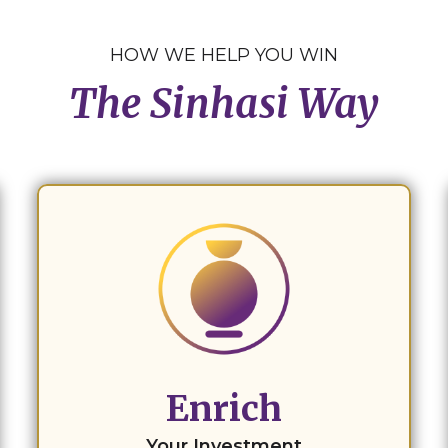
HOW WE HELP YOU WIN
The Sinhasi Way
Enrich
Your Investment