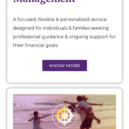
A focused, flexible & personalized service
designed for individuals & families seeking
professional guidance & ongoing support for
their financial goals.
KNOW MORE