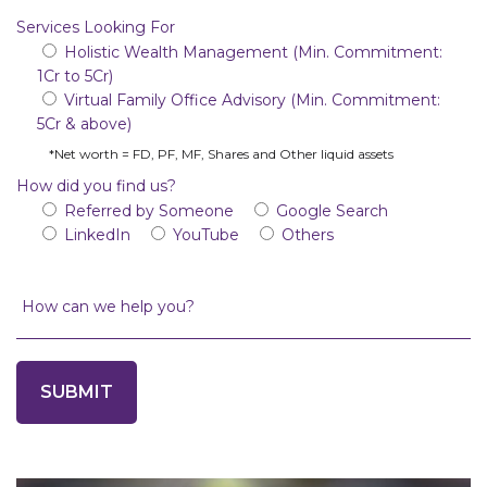
Services Looking For
Holistic Wealth Management (Min. Commitment:
1Cr to 5Cr)
Virtual Family Office Advisory (Min. Commitment:
5Cr & above)
*Net worth = FD, PF, MF, Shares and Other liquid assets
How did you find us?
Referred by Someone
Google Search
LinkedIn
YouTube
Others