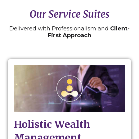
Our Service Suites
Delivered with Professionalism and
Client-
First Approach
Holistic Wealth
Management