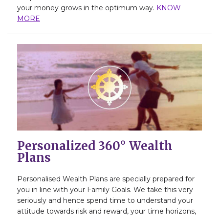
your money grows in the optimum way.
KNOW
MORE
Personalized 360° Wealth
Plans
Personalised Wealth Plans are specially prepared for
you in line with your Family Goals. We take this very
seriously and hence spend time to understand your
attitude towards risk and reward, your time horizons,