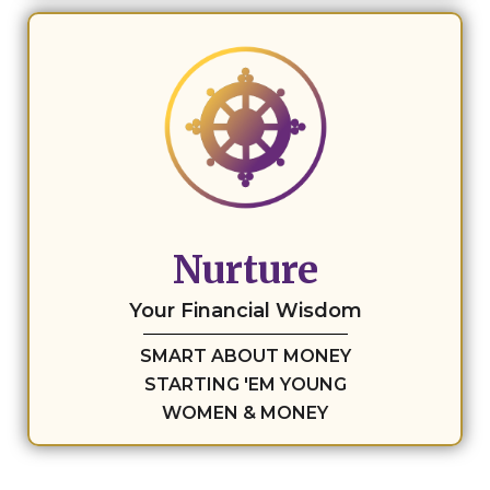
Nurture
Your Financial Wisdom
SMART ABOUT MONEY
STARTING 'EM YOUNG
WOMEN & MONEY