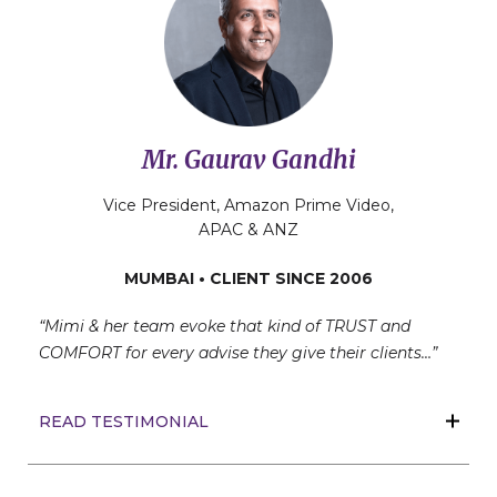
Mr. Gaurav Gandhi
Vice President, Amazon Prime Video,
APAC & ANZ
MUMBAI • CLIENT SINCE 2006
“Mimi & her team evoke that kind of TRUST and
COMFORT for every advise they give their clients…”
READ TESTIMONIAL