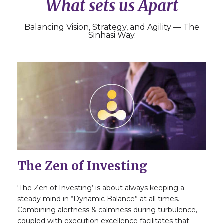
What sets us Apart
Balancing Vision, Strategy, and Agility — The
Sinhasi Way.
The Zen of Investing
‘The Zen of Investing’ is about always keeping a
steady mind in “Dynamic Balance” at all times.
Combining alertness & calmness during turbulence,
coupled with execution excellence facilitates that