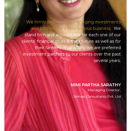
We firmly believe that managing investments
and portfolios is a very serious business.
We
stand firm and accountable for each one of our
clients’ financial goals & their future as well as for
their families. That is why we are preferred
investment partners to our clients over the past
several years.
MIMI PARTHA SARATHY
Managing Director,
Sinhasi Consultants Pvt. Ltd