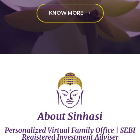
KNOW MORE
About Sinhasi
Personalized Virtual Family Office | SEBI
Registered Investment Adviser