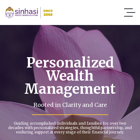
Personalized
Wealth
Management
Rooted in Clarity and Care
Guiding accomplished individuals and families for over two
decades with personalized strategies, thoughtful partnership, and
enduring support at every stage of their financial journey.