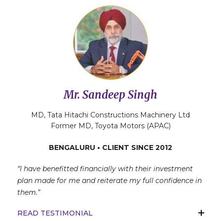
Mr. Sandeep Singh
MD, Tata Hitachi Constructions Machinery Ltd
Former MD, Toyota Motors (APAC)
BENGALURU • CLIENT SINCE 2012
“I have benefitted financially with their investment
plan made for me and reiterate my full confidence in
them.”
READ TESTIMONIAL