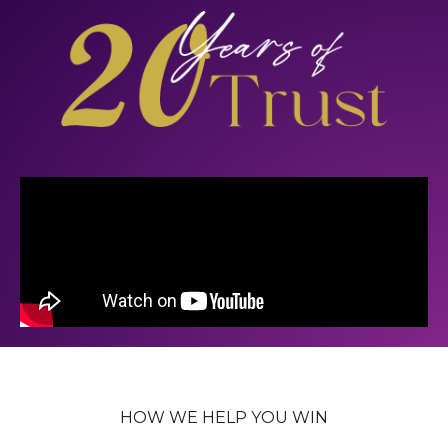
HOW WE HELP YOU WIN