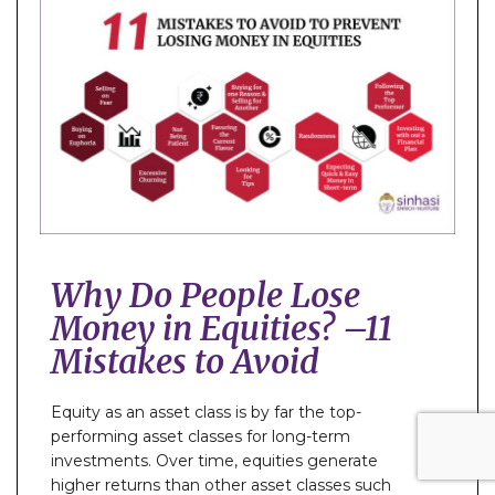
Why Do People Lose
Money in Equities? –11
Mistakes to Avoid
Equity as an asset class is by far the top-
performing asset classes for long-term
investments. Over time, equities generate
higher returns than other asset classes such