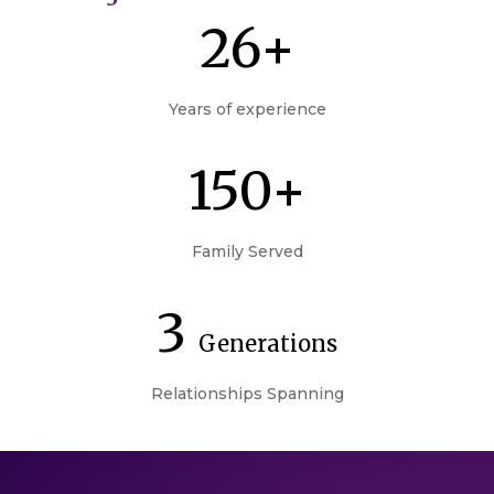
26+
Years of experience
150+
Family Served
3
Generations
Relationships Spanning