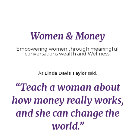
Women & Money
Empowering women through meaningful
conversations wealth and Wellness.
As
Linda Davis Taylor
said,
“Teach a woman about
how money really works,
and she can change the
world.”