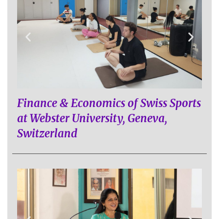
Finance & Economics of Swiss Sports
at Webster University, Geneva,
Switzerland