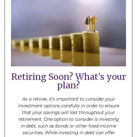
Retiring Soon? What’s your
plan?
As a retiree, it’s important to consider your
investment options carefully in order to ensure
that your savings will last throughout your
retirement. One option to consider is investing
in debt, such as bonds or other fixed-income
securities. While investing in debt can offer