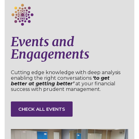
Events and
Engagements
Cutting edge knowledge with deep analysis
enabling the right conversations
‘to get
better at getting better’
at your financial
success with prudent management.
CHECK ALL EVENTS