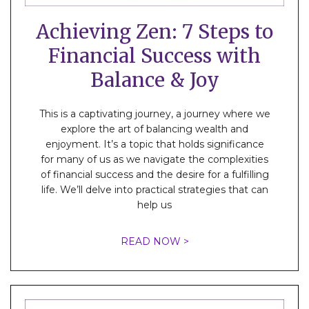
Achieving Zen: 7 Steps to
Financial Success with
Balance & Joy
This is a captivating journey, a journey where we
explore the art of balancing wealth and
enjoyment. It’s a topic that holds significance
for many of us as we navigate the complexities
of financial success and the desire for a fulfilling
life. We’ll delve into practical strategies that can
help us
READ NOW >