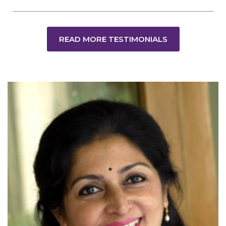
READ MORE TESTIMONIALS