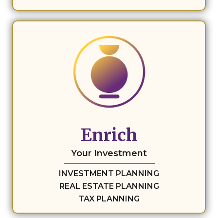
Enrich
Your Investment
INVESTMENT PLANNING
REAL ESTATE PLANNING
TAX PLANNING