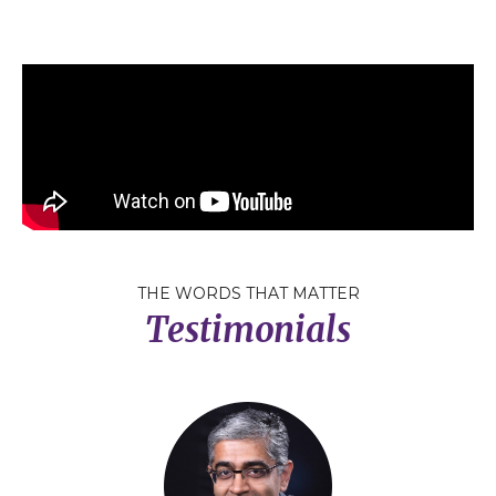
THE WORDS THAT MATTER
Testimonials