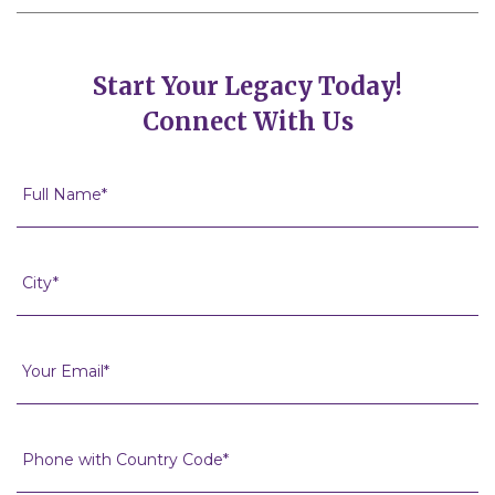
Start Your Legacy Today!
Connect With Us