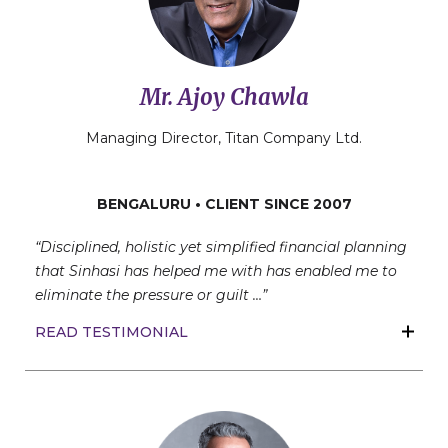
Mr. Ajoy Chawla
Managing Director, Titan Company Ltd.
BENGALURU • CLIENT SINCE 2007
“Disciplined, holistic yet simplified financial planning
that Sinhasi has helped me with has enabled me to
eliminate the pressure or guilt …”
READ TESTIMONIAL