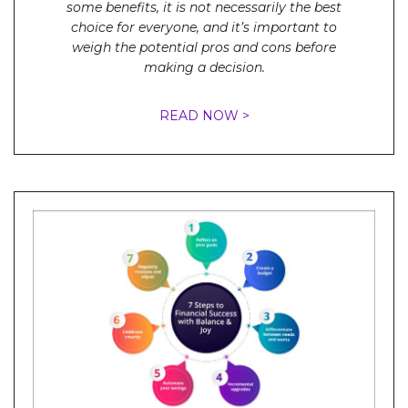
some benefits, it is not necessarily the best
choice for everyone, and it’s important to
weigh the potential pros and cons before
making a decision.
READ NOW >