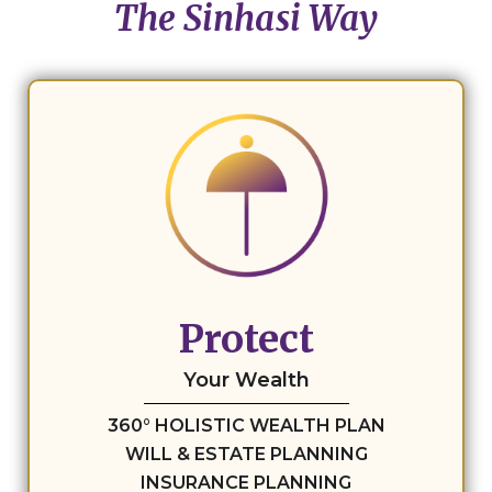
The Sinhasi Way
Protect
Your Wealth
360° HOLISTIC WEALTH PLAN
WILL & ESTATE PLANNING
INSURANCE PLANNING