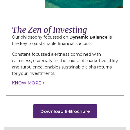
The Zen of Investing
Our philosophy focussed on
Dynamic Balance
is
the key to sustainable financial success.
Constant focussed alertness combined with
calmness, especially in the midst of market volatility
and turbulence, enables sustainable alpha returns
for your investments.
KNOW MORE >
Download E-Brochure