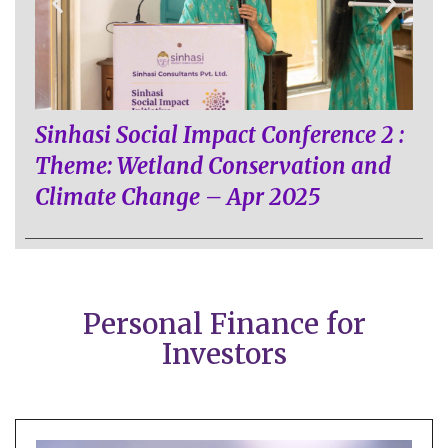
Sinhasi Social Impact Conference 2 :
Theme: Wetland Conservation and
Climate Change – Apr 2025
Personal Finance for
Investors