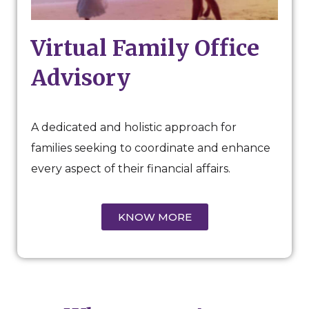
Virtual Family Office
Advisory
A dedicated and holistic approach for
families seeking to coordinate and enhance
every aspect of their financial affairs.
KNOW MORE