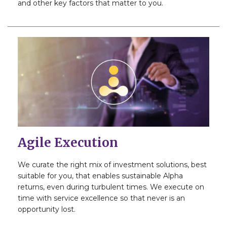
and other key factors that matter to you.
Agile Execution
We curate the right mix of investment solutions, best
suitable for you, that enables sustainable Alpha
returns, even during turbulent times. We execute on
time with service excellence so that never is an
opportunity lost.