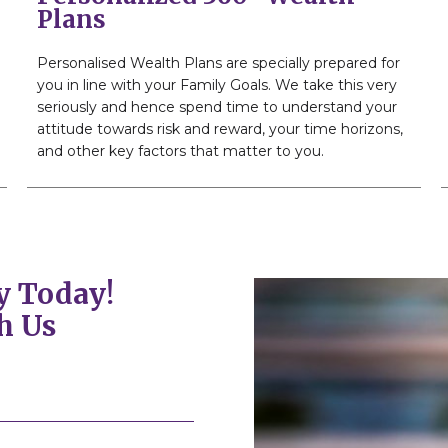
Plans
Personalised Wealth Plans are specially prepared for
you in line with your Family Goals. We take this very
seriously and hence spend time to understand your
attitude towards risk and reward, your time horizons,
and other key factors that matter to you.
y Today!
h Us