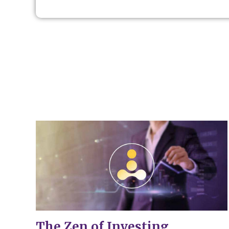
The Zen of Investing