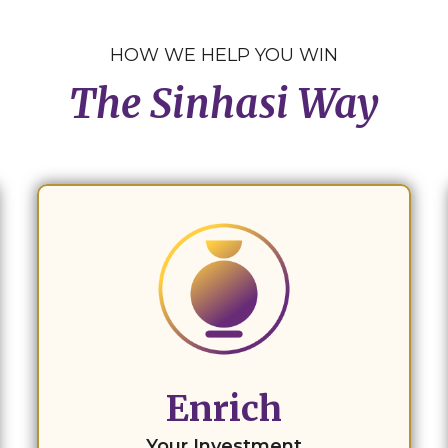
HOW WE HELP YOU WIN
The Sinhasi Way
Enrich
Your Investment