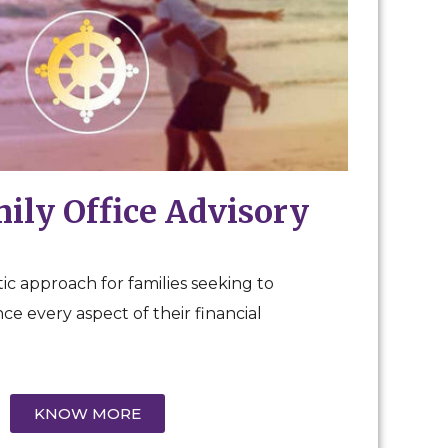
mily Office Advisory
ic approach for families seeking to
e every aspect of their financial
KNOW MORE