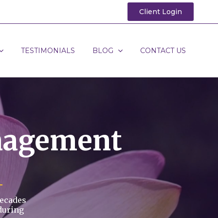
Client Login
TESTIMONIALS
BLOG
CONTACT US
nagement
decades
during