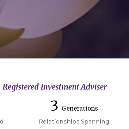
I Registered Investment Adviser
3
Generations
ed
Relationships Spanning