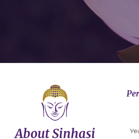
Per
About Sinhasi
Ye