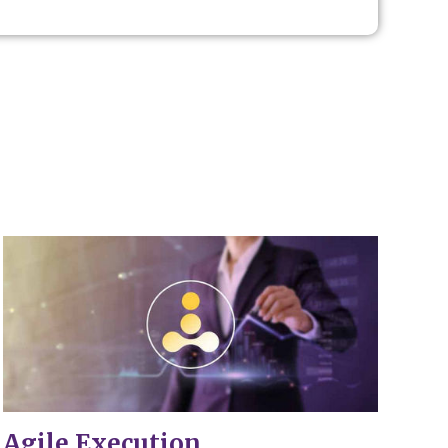
.
Agile Execution