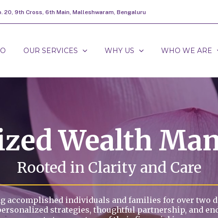
o. 20, 9th Cross, 6th Main, Malleshwaram, Bengaluru
DO
OUR SERVICES
WHY US
WHO WE ARE
lized Wealth Ma
Rooted in Clarity and Care
g accomplished individuals and families for over two 
personalized strategies, thoughtful partnership, and en