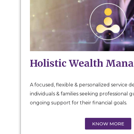
Holistic Wealth Man
A focused, flexible & personalized service d
individuals & families seeking professional 
ongoing support for their financial goals.
KNOW MORE