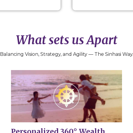
What sets us Apart
Balancing Vision, Strategy, and Agility — The Sinhasi Way
Personalized 360° Wealth