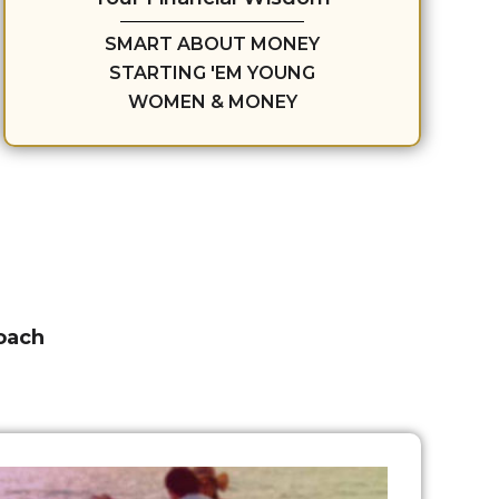
SMART ABOUT MONEY
STARTING 'EM YOUNG
WOMEN & MONEY
roach