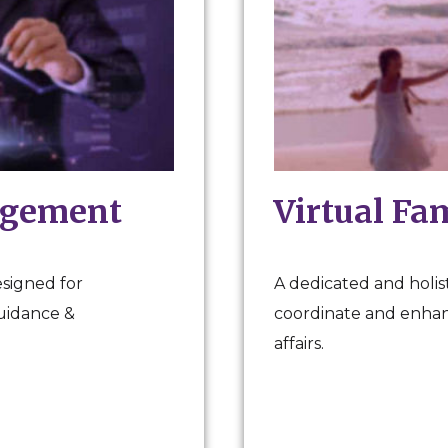
agement
Virtual Fa
esigned for
A dedicated and holist
guidance &
coordinate and enhanc
affairs.