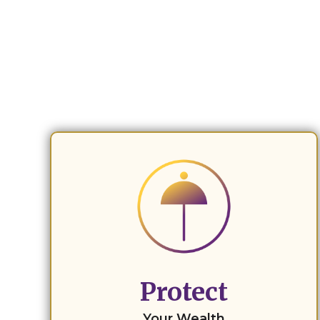
Protect
Your Wealth