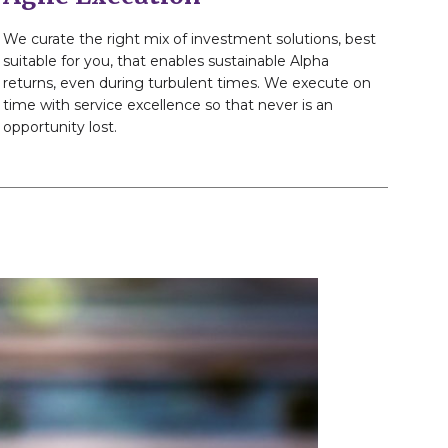
We curate the right mix of investment solutions, best
suitable for you, that enables sustainable Alpha
returns, even during turbulent times. We execute on
time with service excellence so that never is an
opportunity lost.