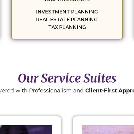
INVESTMENT PLANNING
REAL ESTATE PLANNING
TAX PLANNING
Our Service Suites
vered with Professionalism and
Client-First App