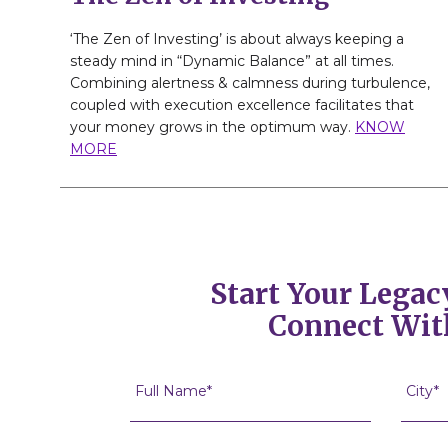
‘The Zen of Investing’ is about always keeping a
steady mind in “Dynamic Balance” at all times.
Combining alertness & calmness during turbulence,
coupled with execution excellence facilitates that
your money grows in the optimum way.
KNOW
MORE
Start Your Legac
Connect Wit