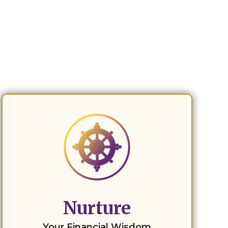
Nurture
Your Financial Wisdom