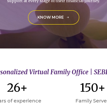
support at every stage of their financial journey.
KNOW MORE
sonalized Virtual Family Office | SEB
26+
150+
ars of experience
Family Serv