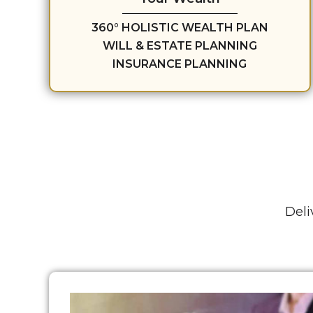
360° HOLISTIC WEALTH PLAN
WILL & ESTATE PLANNING
INSURANCE PLANNING
Deli