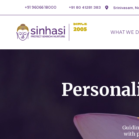
+91 96066 18000
+91 80 41281 383
Srinivasam, N
WHAT WE 
Persona
Guidin
with 