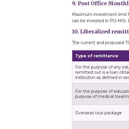
9. Post Office Mont
Maximum investment limit has 
can be invested in PO-MIS. It
10. Liberalized remi
The current and proposed TC
Type of remittance
For the purpose of any ed
remitted out is a loan obta
institution as defined in s
For the purpose of educatio
purpose of medical treat
Overseas tour package