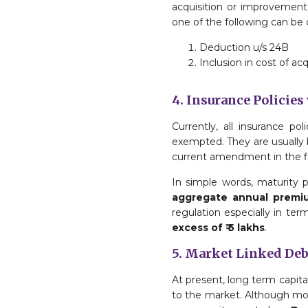
acquisition or improvement 
one of the following can be 
Deduction u/s 24B
Inclusion in cost of acq
4. Insurance Policies
Currently, all insurance p
exempted. They are usually 
current amendment in the fin
In simple words, maturity 
aggregate annual premiu
regulation especially in ter
excess of ₹ 5 lakhs
.
5. Market Linked De
At present, long term capita
to the market. Although mos