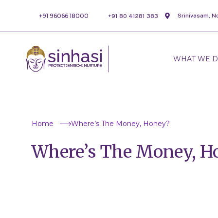
+91 96066 18000
Srinivasam, N
+91 80 41281 383
WHAT WE 
Home
Where’s The Money, Honey?
Where’s The Money, H