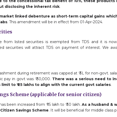
 to the concessional tax benefit of 10%, these products 
t disclosing the inherent risk
.
 market linked debenture as short-term capital gains whic
labs
. This amendment will be in effect from 01-Apr-2024.
rities
e from listed securities is exempted from TDS and it is no
ted securities will attract TDS on payment of interest. We awa
ashment during retirement was capped at ₹ 3L for non-govt. salar
c pay in govt was ₹ 30,000.
There was a serious need to incr
imit to ₹ 25 lakhs to align with the current govt salaries
.
ings Scheme (applicable for senior citizen)
s been increased from ₹ 15 lakh to ₹ 30 lakh.
As a husband & wi
r Citizen Savings Scheme
. It will be beneficial for middle class 