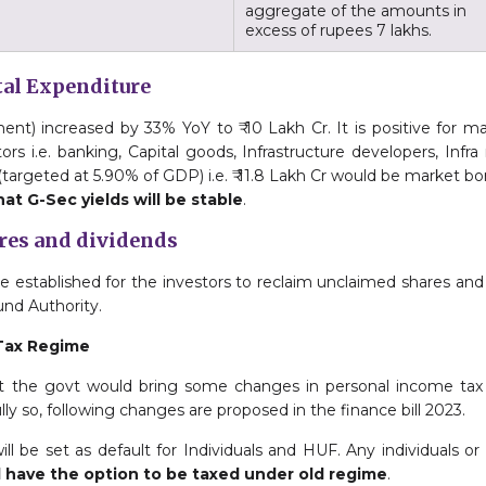
aggregate of the amounts in
excess of rupees 7 lakhs.
ital Expenditure
nt) increased by 33% YoY to ₹ 10 Lakh Cr. It is positive for m
ors i.e. banking, Capital goods, Infrastructure developers, Infra
(targeted at 5.90% of GDP) i.e. ₹ 11.8 Lakh Cr would be market b
at G-Sec yields will be stable
.
ares and dividends
 be established for the investors to reclaim unclaimed shares an
nd Authority.
Tax Regime
t the govt would bring some changes in personal income ta
lly so, following changes are proposed in the finance bill 2023.
l be set as default for Individuals and HUF. Any individuals or
l have the option to be taxed under old regime
.