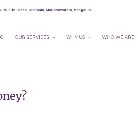
o. 20, 9th Cross, 6th Main, Malleshwaram, Bengaluru
DO
OUR SERVICES
WHY US
WHO WE ARE
oney?