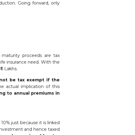
duction. Going forward, only
e maturity proceeds are tax
ife insurance need. With the
 5 Lakhs.
 not be tax exempt if the
 actual implication of this
ing to annual premiums in
10% just because it is linked
y investment and hence taxed