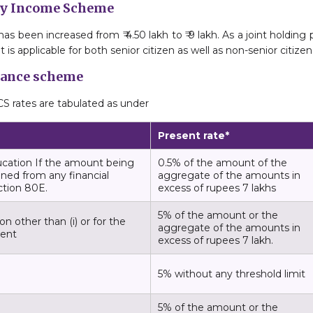
hly Income Scheme
been increased from ₹ 4.50 lakh to ₹ 9 lakh. As a joint holding pa
 is applicable for both senior citizen as well as non-senior citizen
ttance scheme
S rates are tabulated as under
Present rate*
ucation If the amount being
0.5% of the amount of the
ined from any financial
aggregate of the amounts in
ection 80E.
excess of rupees 7 lakhs
5% of the amount or the
n other than (i) or for the
aggregate of the amounts in
ment
excess of rupees 7 lakh.
5% without any threshold limit
5% of the amount or the