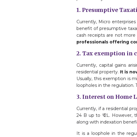
1. Presumptive Taxat
Currently, Micro enterprises 
benefit of presumptive taxati
cash receipts are not more
professionals offering co
2. Tax exemption in 
Currently, capital gains ar
residential property.
It is n
Usually, this exemption is m
loopholes in the regulation.
3. Interest on Home 
Currently, if a residential 
24 B up to ₹ 2L. However, t
along with indexation benefi
It is a loophole in the re