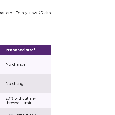
ttern – Totally, now ₹ 15 lakh
.
Proposed rate*
No change
No change
20% without any
threshold limit