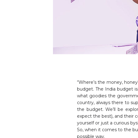
“Where’s the money, honey?
budget. The India budget is 
what goodies the government 
country, always there to sup
the budget. We’ll be explo
expect the best), and their
yourself or just a curious b
So, when it comes to the bud
possible way.