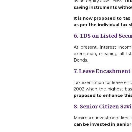
as an equity asset class.
Due
saving instruments withou
It is now proposed to tax
as per the individual tax s
6. TDS on Listed Secu
At present, Interest incom
exemption, meaning all lis
Bonds.
7. Leave Encashment
Tax exemption for leave enc
2002 when the highest basi
proposed to enhance this l
8. Senior Citizen Sav
Maximum investment limit ha
can be invested in Senio