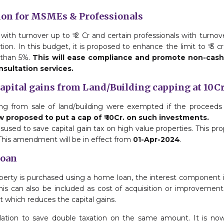
ion for MSMEs & Professionals
with turnover up to ₹ 2 Cr and certain professionals with turnove
on. In this budget, it is proposed to enhance the limit to ₹ 3 cr. 
 than 5%.
This will ease compliance and promote non-cash
nsultation services.
capital gains from Land/Building capping at 10C
ising from sale of land/building were exempted if the proceed
ow proposed to put a cap of ₹ 10Cr. on such investments.
isused to save capital gain tax on high value properties. This pro
 This amendment will be in effect from
01-Apr-2024
.
Loan
property is purchased using a home loan, the interest component is
his can also be included as cost of acquisition or improvement
t which reduces the capital gains.
gulation to save double taxation on the same amount. It is no