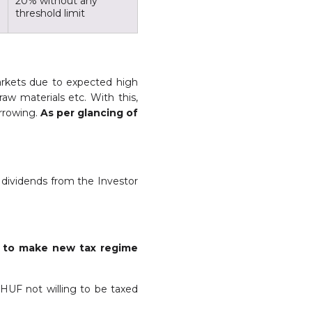
20% without any
threshold limit
arkets due to expected high
 raw materials etc. With this,
orrowing.
As per glancing of
d dividends from the Investor
x
to make new tax regime
 HUF not willing to be taxed