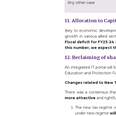
Any other case
11. Allocation to Cap
(key to economic developme
growth in various allied sect
Fiscal deficit for FY23-24
this number, we expect th
12. Reclaiming of sh
An integrated IT portal will
Education and Protection Fu
Changes related to New 
There was a consensus tha
more attractive
and rightfu
The new tax regime wil
under new regime
wil