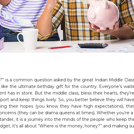
” is a common question asked by the great Indian Middle Class
like the ultimate birthday gift for the country. Everyone’s wai
has in store. But the middle class, bless their hearts, they’re 
port and keep things lively. So, you better believe they will have
ring their hopes (you know they have high expectations), thei
 concerns (they can be drama queens at times). Whether you’re 
ystander, it is a journey into the minds of the people who keep t
get, it’s all about “Where is the money, honey?” and making sur