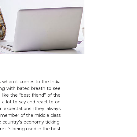
 when it comes to the India
ting with bated breath to see
like the “best friend” of the
 a lot to say and react to on
r expectations (they always
a member of the middle class
he country’s economy ticking.
e it’s being used in the best