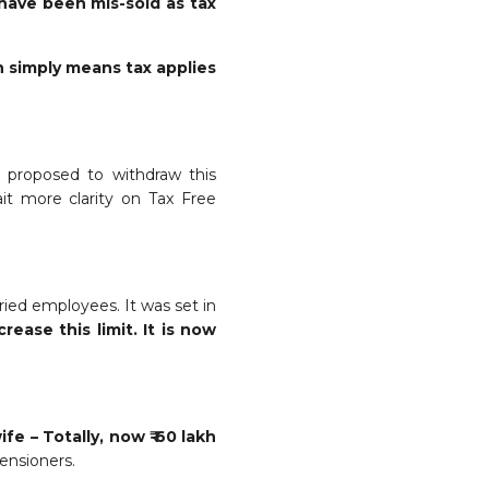
have been mis-sold as tax
h simply means tax applies
w proposed to withdraw this
it more clarity on Tax Free
ied employees. It was set in
ease this limit. It is now
fe – Totally, now ₹ 60 lakh
pensioners.