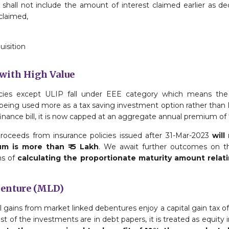
shall not include the amount of interest claimed earlier as de
claimed,
uisition
 with High Value
olicies except ULIP fall under EEE category which means th
being used more as a tax saving investment option rather than l
ance bill, it is now capped at an aggregate annual premium of ₹
proceeds from insurance policies issued after 31-Mar-2023
will
m is more than ₹ 5 Lakh
. We await further outcomes on the
ms of
calculating the proportionate maturity amount relat
benture (MLD)
l gains from market linked debentures enjoy a capital gain tax of 
t of the investments are in debt papers, it is treated as equit