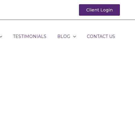
Client Login
TESTIMONIALS
BLOG
CONTACT US