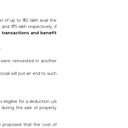
r of up to ₹ 50 lakh avail the
and ₹ 75 lakh respectively, if
 transactions and benefit
r
s were reinvested in another
posal will put an end to such
 eligible for a deduction u/s
 during the sale of property
w proposed that the cost of