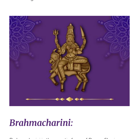
Brahmacharini: