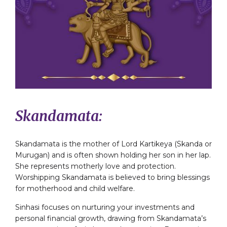
Skandamata:
Skandamata is the mother of Lord Kartikeya (Skanda or
Murugan) and is often shown holding her son in her lap.
She represents motherly love and protection.
Worshipping Skandamata is believed to bring blessings
for motherhood and child welfare.
Sinhasi focuses on nurturing your investments and
personal financial growth, drawing from Skandamata’s