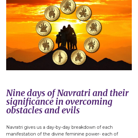
Nine days of Navratri and their
significance in overcoming
obstacles and evils
Navratri gives us a day-by-day breakdown of each
manifestation of the divine feminine power- each of