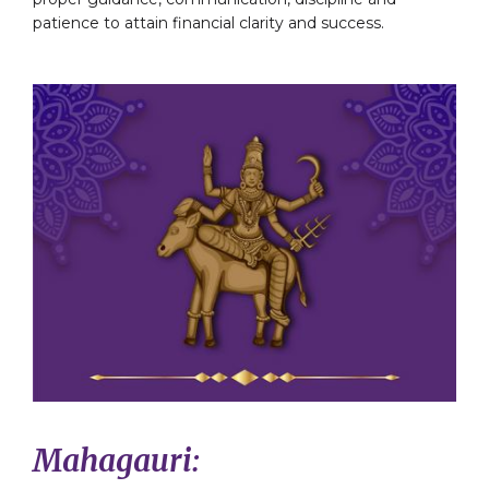
patience to attain financial clarity and success.
Mahagauri: