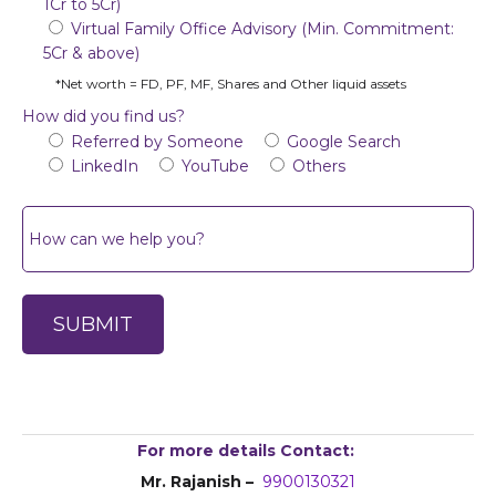
1Cr to 5Cr)
Virtual Family Office Advisory (Min. Commitment:
5Cr & above)
*Net worth = FD, PF, MF, Shares and Other liquid assets
How did you find us?
Referred by Someone
Google Search
LinkedIn
YouTube
Others
For more details Contact:
Mr. Rajanish –
9900130321