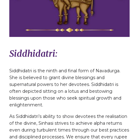
Siddhidatri:
Siddhidatri is the ninth and final form of Navadurga.
She is believed to grant divine blessings and
supernatural powers to her devotees. Siddhidatri is
often depicted sitting on a lotus and bestowing
blessings upon those who seek spiritual growth and
enlightenment.
As Siddhidatri’s ability to show devotees the realisation
of the divine, Sinhasi strives to achieve alpha returns
even during turbulent times through our best practices
and disciplined processes. We ensure that every rupee