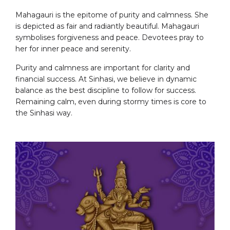
Mahagauri is the epitome of purity and calmness. She
is depicted as fair and radiantly beautiful. Mahagauri
symbolises forgiveness and peace. Devotees pray to
her for inner peace and serenity.
Purity and calmness are important for clarity and
financial success. At Sinhasi, we believe in dynamic
balance as the best discipline to follow for success.
Remaining calm, even during stormy times is core to
the Sinhasi way.