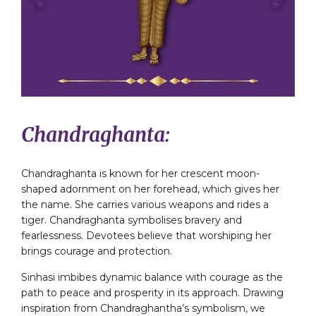
Chandraghanta:
Chandraghanta is known for her crescent moon-
shaped adornment on her forehead, which gives her
the name. She carries various weapons and rides a
tiger. Chandraghanta symbolises bravery and
fearlessness. Devotees believe that worshiping her
brings courage and protection.
Sinhasi imbibes dynamic balance with courage as the
path to peace and prosperity in its approach. Drawing
inspiration from Chandraghantha’s symbolism, we