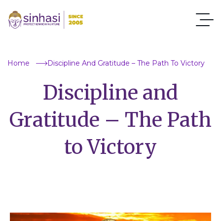
Home
Discipline And Gratitude – The Path To Victory
Discipline and
Gratitude – The Path
to Victory