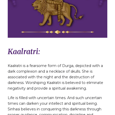
Kaalratri:
Kaalratri is a fearsome form of Durga, depicted with a
dark complexion and a necklace of skulls. She is
associated with the night and the destruction of
darkness. Worshiping Kaalratri is believed to eliminate
negativity and provide a spiritual awakening.
Life is filled with uncertain times. And such uncertain
times can darken your intellect and spiritual being.
Sinhasi believes in conquering this darkness through
proper guidance, communication, discipline and