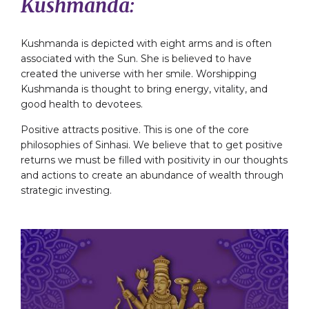
Kushmanda:
Kushmanda is depicted with eight arms and is often
associated with the Sun. She is believed to have
created the universe with her smile. Worshipping
Kushmanda is thought to bring energy, vitality, and
good health to devotees.
Positive attracts positive. This is one of the core
philosophies of Sinhasi. We believe that to get positive
returns we must be filled with positivity in our thoughts
and actions to create an abundance of wealth through
strategic investing.