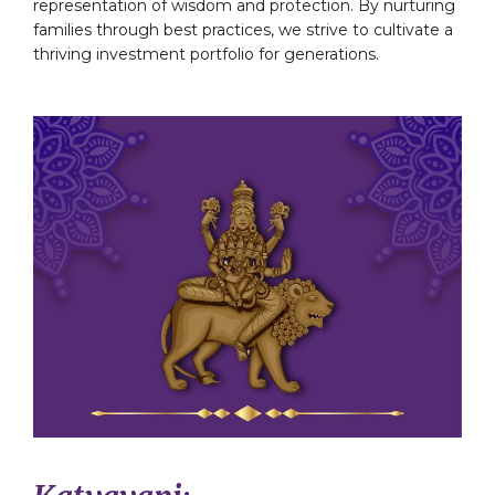
representation of wisdom and protection. By nurturing
families through best practices, we strive to cultivate a
thriving investment portfolio for generations.