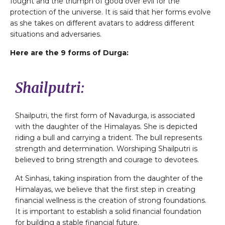
fought and the triumph of good over evil for the
protection of the universe. It is said that her forms evolve
as she takes on different avatars to address different
situations and adversaries.
Here are the 9 forms of Durga:
Shailputri:
Shailputri, the first form of Navadurga, is associated
with the daughter of the Himalayas. She is depicted
riding a bull and carrying a trident. The bull represents
strength and determination. Worshiping Shailputri is
believed to bring strength and courage to devotees.
At Sinhasi, taking inspiration from the daughter of the
Himalayas, we believe that the first step in creating
financial wellness is the creation of strong foundations.
It is important to establish a solid financial foundation
for building a stable financial future.