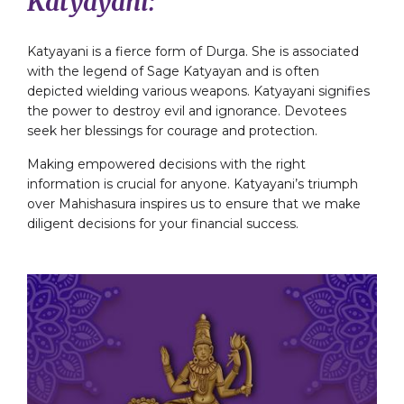
Katyayani:
Katyayani is a fierce form of Durga. She is associated
with the legend of Sage Katyayan and is often
depicted wielding various weapons. Katyayani signifies
the power to destroy evil and ignorance. Devotees
seek her blessings for courage and protection.
Making empowered decisions with the right
information is crucial for anyone. Katyayani’s triumph
over Mahishasura inspires us to ensure that we make
diligent decisions for your financial success.