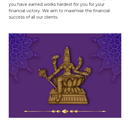
you have earned works hardest for you for your
financial victory. We aim to maximise the financial
success of all our clients.