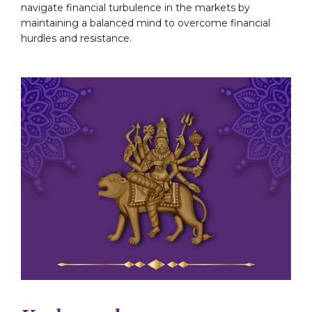
navigate financial turbulence in the markets by
maintaining a balanced mind to overcome financial
hurdles and resistance.