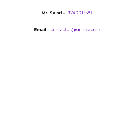
|
Mr. Saisri –
9740013581
|
Email –
contactus@sinhasi.com