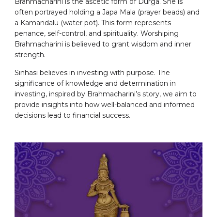
Brahmacharini is the ascetic form of Durga. She is
often portrayed holding a Japa Mala (prayer beads) and
a Kamandalu (water pot). This form represents
penance, self-control, and spirituality. Worshiping
Brahmacharini is believed to grant wisdom and inner
strength.
Sinhasi believes in investing with purpose. The
significance of knowledge and determination in
investing, inspired by Brahmacharini’s story, we aim to
provide insights into how well-balanced and informed
decisions lead to financial success.