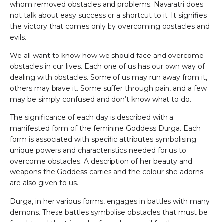
whom removed obstacles and problems. Navaratri does
not talk about easy success or a shortcut to it. It signifies
the victory that comes only by overcoming obstacles and
evils.
We all want to know how we should face and overcome
obstacles in our lives. Each one of us has our own way of
dealing with obstacles. Some of us may run away from it,
others may brave it. Some suffer through pain, and a few
may be simply confused and don’t know what to do.
The significance of each day is described with a
manifested form of the feminine Goddess Durga. Each
form is associated with specific attributes symbolising
unique powers and characteristics needed for us to
overcome obstacles. A description of her beauty and
weapons the Goddess carries and the colour she adorns
are also given to us.
Durga, in her various forms, engages in battles with many
demons. These battles symbolise obstacles that must be