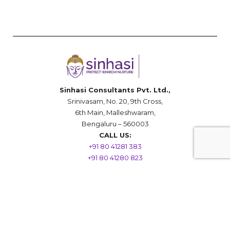
Sinhasi Consultants Pvt. Ltd.,
Srinivasam, No. 20, 9th Cross,
6th Main, Malleshwaram,
Bengaluru – 560003
CALL US:
+91 80 41281 383
+91 80 41280 823
(10 a.m. – 06 p.m.)
••••••••••••••••••••••••••••
Mobile/Whatsapp
+91 96066 18000
(All Hours)