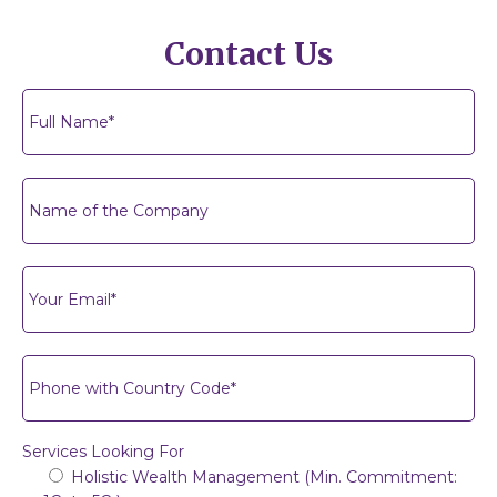
Contact Us
Services Looking For
Holistic Wealth Management (Min. Commitment: