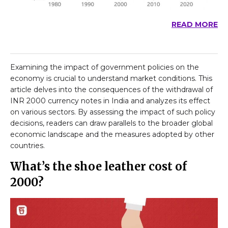
READ MORE
Examining the impact of government policies on the
economy is crucial to understand market conditions. This
article delves into the consequences of the withdrawal of
INR 2000 currency notes in India and analyzes its effect
on various sectors. By assessing the impact of such policy
decisions, readers can draw parallels to the broader global
economic landscape and the measures adopted by other
countries.
What’s the shoe leather cost of
₹2000?