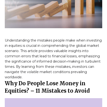
Understanding the mistakes people make when investing
in equities is crucial in comprehending the global market
scenario. This article provides valuable insights into
common errors that lead to financial losses, emphasizing
the significance of informed decision-making in turbulent
times. By learning from these mistakes, investors can
navigate the volatile market conditions prevailing
worldwide.
Why Do People Lose Money in
Equities? – 11 Mistakes to Avoid