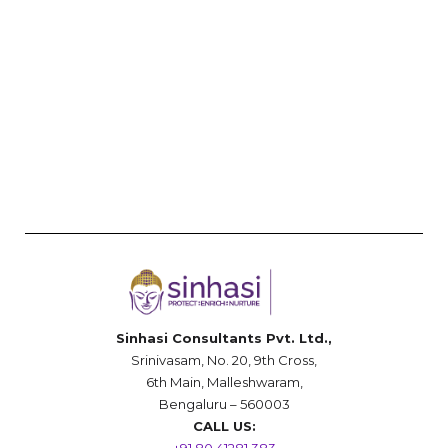
Sinhasi Consultants Pvt. Ltd.,
Srinivasam, No. 20, 9th Cross,
6th Main, Malleshwaram,
Bengaluru – 560003
CALL US: