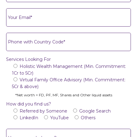
Services Looking For
Holistic Wealth Management (Min. Commitment:
1Cr to 5Cr)
Virtual Family Office Advisory (Min. Commitment:
5Cr & above)
*Net worth = FD, PF, MF, Shares and Other liquid assets
How did you find us?
Referred by Someone
Google Search
LinkedIn
YouTube
Others