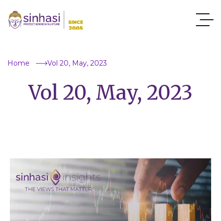
Home
Vol 20, May, 2023
Vol 20, May, 2023