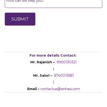
For more details Contact:
Mr. Rajanish –
9900130321
|
Mr. Saisri –
9740013581
|
Email –
contactus@sinhasi.com