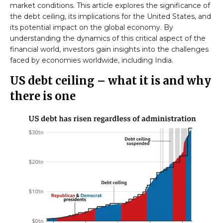
market conditions. This article explores the significance of
the debt ceiling, its implications for the United States, and
its potential impact on the global economy. By
understanding the dynamics of this critical aspect of the
financial world, investors gain insights into the challenges
faced by economies worldwide, including India.
US debt ceiling – what it is and why
there is one