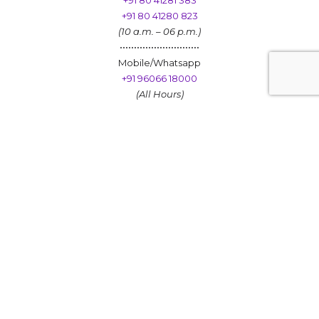
+91 80 41281 383
+91 80 41280 823
(10 a.m. – 06 p.m.)
••••••••••••••••••••••••••••
Mobile/Whatsapp
+91 96066 18000
(All Hours)
Personalized Investments
Get to Know Us
SEBI Registered Investment Advisers​
Sinhasi Consultants Pvt. Ltd AMFI – Registered Mutual Fund
Distributor ARN – 33430 | Date of Registration : 06.12.2005 | Valid
Till 05.12.2028