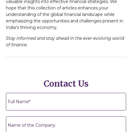
valuable insights into effective financial strategies. We
hope that this collection of articles enhances your
understanding of the global financial landscape while
emphasizing the opportunities and challenges present in
India’s thriving economy.
Stay informed and stay ahead in the ever-evolving world
of finance.
Contact Us