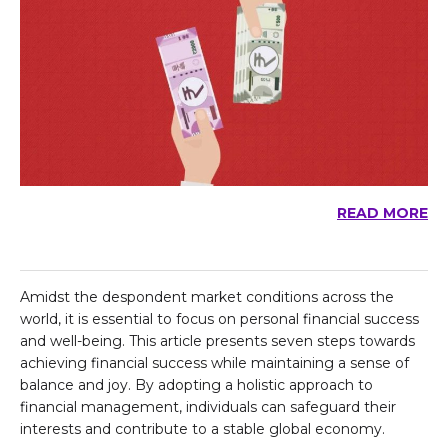
READ MORE
Amidst the despondent market conditions across the
world, it is essential to focus on personal financial success
and well-being. This article presents seven steps towards
achieving financial success while maintaining a sense of
balance and joy. By adopting a holistic approach to
financial management, individuals can safeguard their
interests and contribute to a stable global economy.