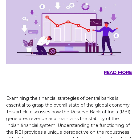
READ MORE
Examining the financial strategies of central banks is
essential to grasp the overall state of the global economy.
This article discusses how the Reserve Bank of India (RBI)
generates revenue and maintains the stability of the
Indian financial system. Understanding the functioning of
the RBI provides a unique perspective on the robustness