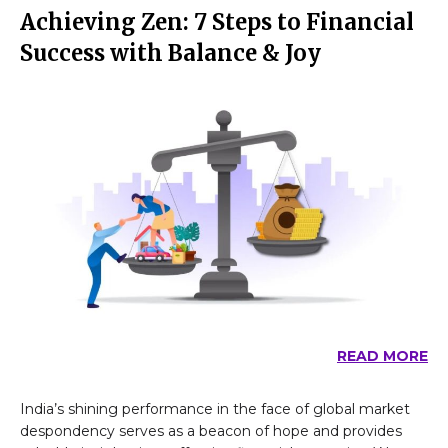
Achieving Zen: 7 Steps to Financial
Success with Balance & Joy
READ MORE
India’s shining performance in the face of global market
despondency serves as a beacon of hope and provides