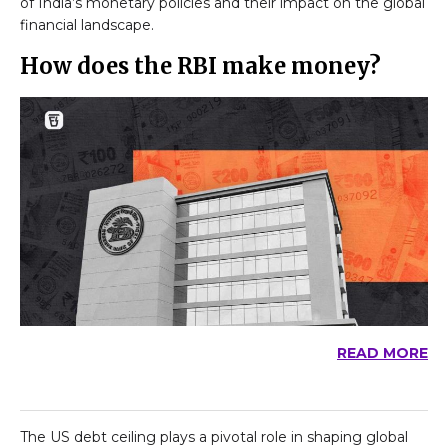
of India’s monetary policies and their impact on the global
financial landscape.
How does the RBI make money?
READ MORE
The US debt ceiling plays a pivotal role in shaping global