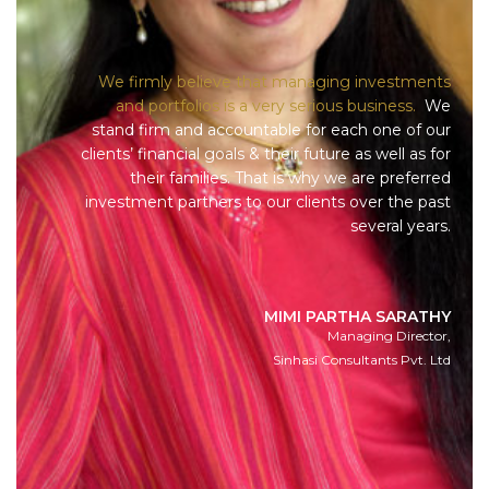
We firmly believe that managing investments
and portfolios is a very serious business.
We
stand firm and accountable for each one of our
clients’ financial goals & their future as well as for
their families. That is why we are preferred
investment partners to our clients over the past
several years.
MIMI PARTHA SARATHY
Managing Director,
Sinhasi Consultants Pvt. Ltd