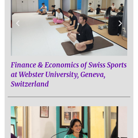
Finance & Economics of Swiss Sports
at Webster University, Geneva,
Switzerland