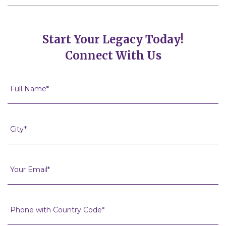
Start Your Legacy Today!
Connect With Us