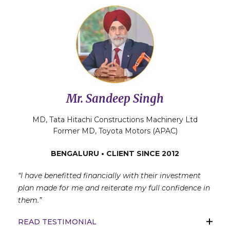
Mr. Sandeep Singh
MD, Tata Hitachi Constructions Machinery Ltd
Former MD, Toyota Motors (APAC)
BENGALURU • CLIENT SINCE 2012
“I have benefitted financially with their investment
plan made for me and reiterate my full confidence in
them.”
READ TESTIMONIAL