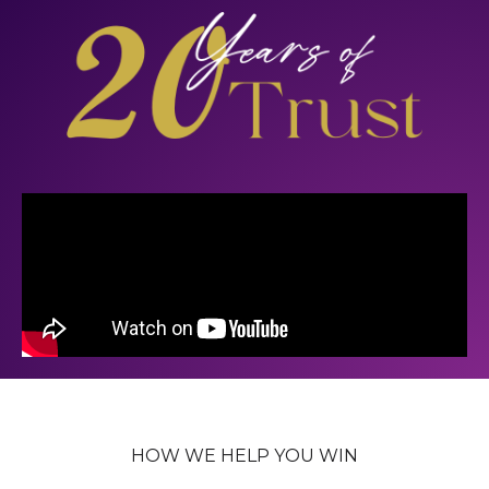
HOW WE HELP YOU WIN