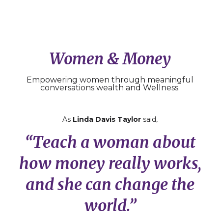
Women & Money
Empowering women through meaningful
conversations wealth and Wellness.
As
Linda Davis Taylor
said,
“Teach a woman about
how money really works,
and she can change the
world.”