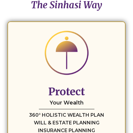
The Sinhasi Way
Protect
Your Wealth
360° HOLISTIC WEALTH PLAN
WILL & ESTATE PLANNING
INSURANCE PLANNING