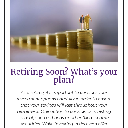
Retiring Soon? What’s your
plan?
As a retiree, it’s important to consider your
investment options carefully in order to ensure
that your savings will last throughout your
retirement. One option to consider is investing
in debt, such as bonds or other fixed-income
securities. While investing in debt can offer