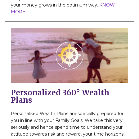
your money grows in the optimum way.
KNOW
MORE
Personalized 360° Wealth
Plans
Personalised Wealth Plans are specially prepared for
you in line with your Family Goals. We take this very
seriously and hence spend time to understand your
attitude towards risk and reward, your time horizons,