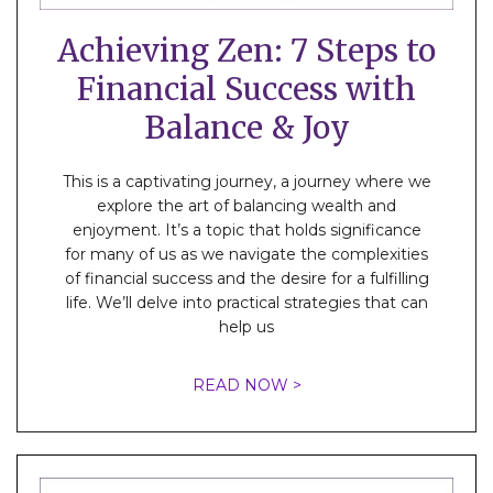
Achieving Zen: 7 Steps to
Financial Success with
Balance & Joy
This is a captivating journey, a journey where we
explore the art of balancing wealth and
enjoyment. It’s a topic that holds significance
for many of us as we navigate the complexities
of financial success and the desire for a fulfilling
life. We’ll delve into practical strategies that can
help us
READ NOW >