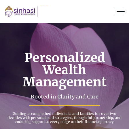
Personalized
Wealth
Management
Rooted in Clarity and Care
Guiding accomplished individuals and families for over two
decades with personalized strategies, thoughtful partnership, and
enduring support at every stage of their financial journey.