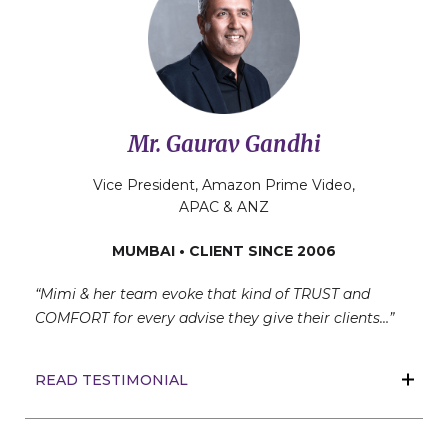
Mr. Gaurav Gandhi
Vice President, Amazon Prime Video,
APAC & ANZ
MUMBAI • CLIENT SINCE 2006
“Mimi & her team evoke that kind of TRUST and
COMFORT for every advise they give their clients…”
READ TESTIMONIAL