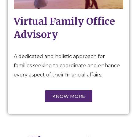
Virtual Family Office
Advisory
A dedicated and holistic approach for
families seeking to coordinate and enhance
every aspect of their financial affairs.
KNOW MORE