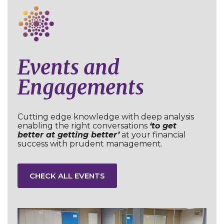
Events and
Engagements
Cutting edge knowledge with deep analysis
enabling the right conversations
‘to get
better at getting better’
at your financial
success with prudent management.
CHECK ALL EVENTS