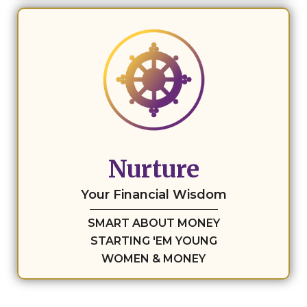
Nurture
Your Financial Wisdom
SMART ABOUT MONEY
STARTING 'EM YOUNG
WOMEN & MONEY