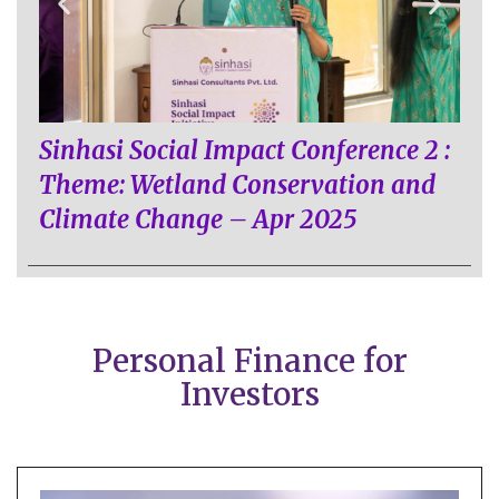
Sinhasi Social Impact Conference 2 :
Theme: Wetland Conservation and
Climate Change – Apr 2025
Personal Finance for
Investors