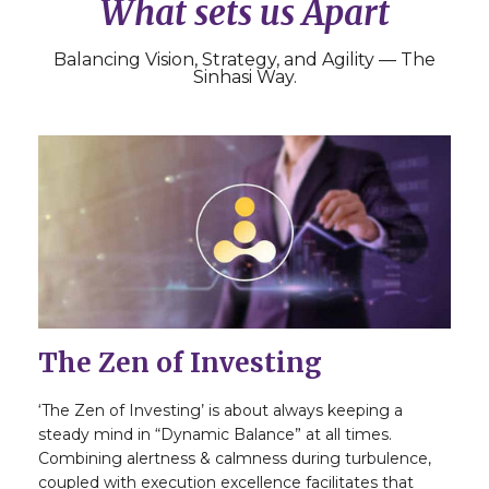
What sets us Apart
Balancing Vision, Strategy, and Agility — The
Sinhasi Way.
The Zen of Investing
‘The Zen of Investing’ is about always keeping a
steady mind in “Dynamic Balance” at all times.
Combining alertness & calmness during turbulence,
coupled with execution excellence facilitates that