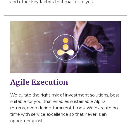
and other key factors that matter to you.
Agile Execution
We curate the right mix of investment solutions, best
suitable for you, that enables sustainable Alpha
returns, even during turbulent times. We execute on
time with service excellence so that never is an
opportunity lost.