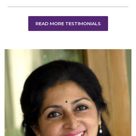
READ MORE TESTIMONIALS