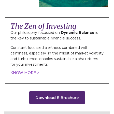
The Zen of Investing
Our philosophy focussed on
Dynamic Balance
is
the key to sustainable financial success.
Constant focussed alertness combined with
calmness, especially in the midst of market volatility
and turbulence, enables sustainable alpha returns
for your investments.
KNOW MORE >
Download E-Brochure