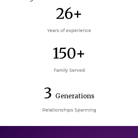
26+
Years of experience
150+
Family Served
3
Generations
Relationships Spanning