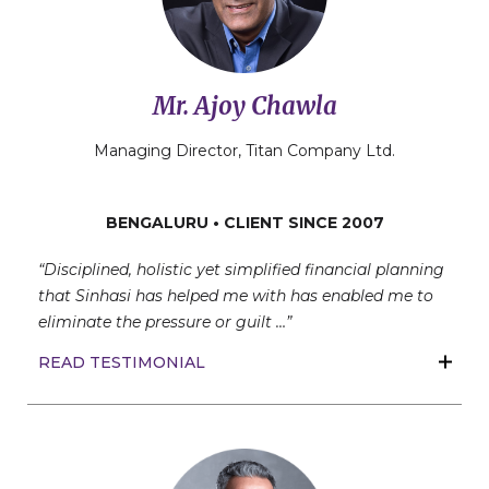
Mr. Ajoy Chawla
Managing Director, Titan Company Ltd.
BENGALURU • CLIENT SINCE 2007
“Disciplined, holistic yet simplified financial planning
that Sinhasi has helped me with has enabled me to
eliminate the pressure or guilt …”
READ TESTIMONIAL