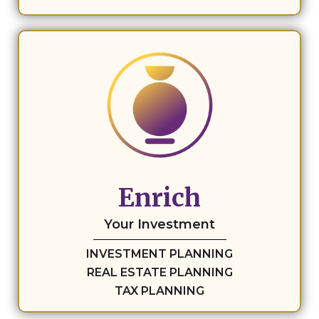
Enrich
Your Investment
INVESTMENT PLANNING
REAL ESTATE PLANNING
TAX PLANNING