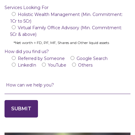
Services Looking For
Holistic Wealth Management (Min. Commitment:
1Cr to 5Cr)
Virtual Family Office Advisory (Min. Commitment:
5Cr & above)
*Net worth = FD, PF, MF, Shares and Other liquid assets
How did you find us?
Referred by Someone
Google Search
LinkedIn
YouTube
Others