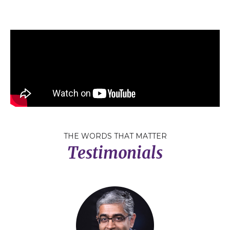
THE WORDS THAT MATTER
Testimonials