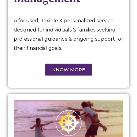
A focused, flexible & personalized service
designed for individuals & families seeking
professional guidance & ongoing support for
their financial goals.
KNOW MORE