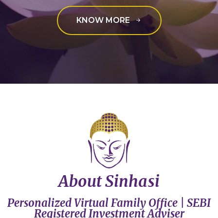
KNOW MORE
About Sinhasi
Personalized Virtual Family Office | SEBI
Registered Investment Adviser