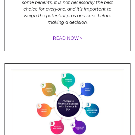
some benefits, it is not necessarily the best
choice for everyone, and it’s important to
weigh the potential pros and cons before
making a decision.
READ NOW >