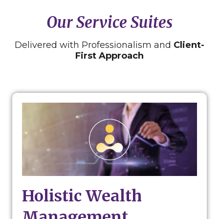
Our Service Suites
Delivered with Professionalism and
Client-
First Approach
Holistic Wealth
Management