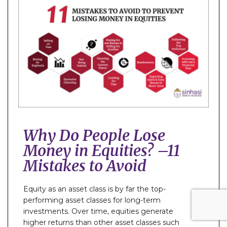
Why Do People Lose
Money in Equities? –11
Mistakes to Avoid
Equity as an asset class is by far the top-
performing asset classes for long-term
investments. Over time, equities generate
higher returns than other asset classes such