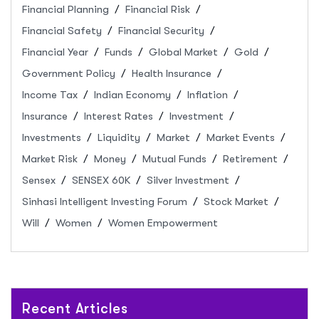
Financial Planning
Financial Risk
Financial Safety
Financial Security
Financial Year
Funds
Global Market
Gold
Government Policy
Health Insurance
Income Tax
Indian Economy
Inflation
Insurance
Interest Rates
Investment
Investments
Liquidity
Market
Market Events
Market Risk
Money
Mutual Funds
Retirement
Sensex
SENSEX 60K
Silver Investment
Sinhasi Intelligent Investing Forum
Stock Market
Will
Women
Women Empowerment
Recent Articles