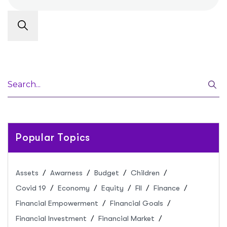
Popular Topics
Assets
Awarness
Budget
Children
Covid 19
Economy
Equity
FII
Finance
Financial Empowerment
Financial Goals
Financial Investment
Financial Market