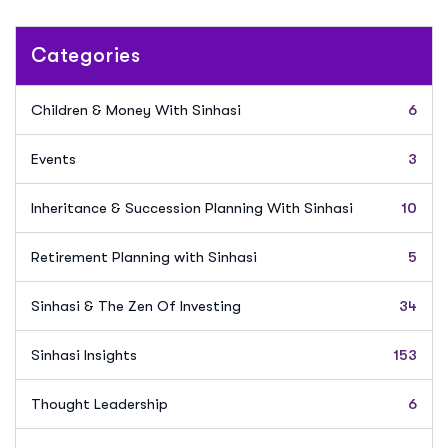
Categories
Children & Money With Sinhasi
6
Events
3
Inheritance & Succession Planning With Sinhasi
10
Retirement Planning with Sinhasi
5
Sinhasi & The Zen Of Investing
34
Sinhasi Insights
153
Thought Leadership
6