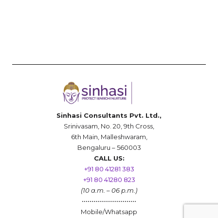
Sinhasi Consultants Pvt. Ltd.,
Srinivasam, No. 20, 9th Cross,
6th Main, Malleshwaram,
Bengaluru – 560003
CALL US:
+91 80 41281 383
+91 80 41280 823
(10 a.m. – 06 p.m.)
••••••••••••••••••••••••••••
Mobile/Whatsapp