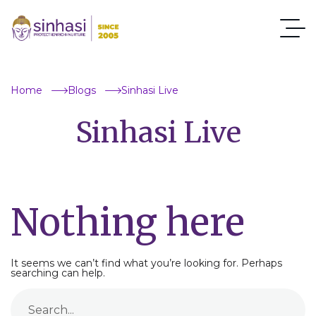
Home
Blogs
Sinhasi Live
Sinhasi Live
Nothing here
It seems we can’t find what you’re looking for. Perhaps
searching can help.