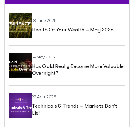
18 June 2026
Health Of Your Wealth – May 2026
14 May 2026
Has Gold Really Become More Valuable
Overnight?
22 April 2026
Technicals & Trends – Markets Don’t
Lie!