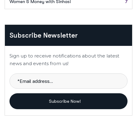
Women & Money with Sinhasi
7
Subscribe Newsletter
Sign up to receive notifications about the latest
news and events from us!
Subscribe Now!