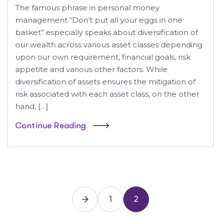
The famous phrase in personal money
management “Don’t put all your eggs in one
basket” especially speaks about diversification of
our wealth across various asset classes depending
upon our own requirement, financial goals, risk
appetite and various other factors. While
diversification of assets ensures the mitigation of
risk associated with each asset class, on the other
hand, […]
Continue Reading
1
2