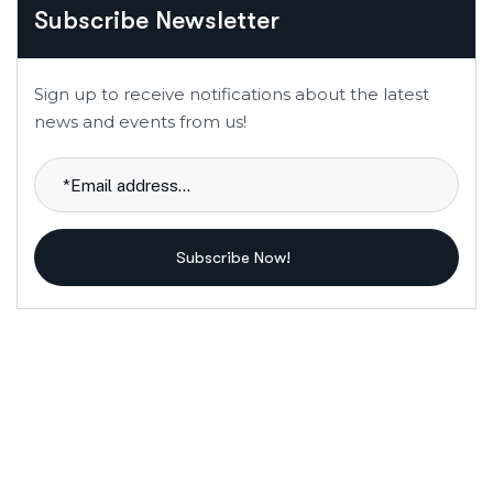
Subscribe Newsletter
Sign up to receive notifications about the latest
news and events from us!
Subscribe Now!