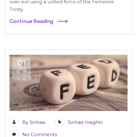
over evil using a united force of the Feminine
Trinity.
Continue Reading
01
Oct
By
Sinhasi
Sinhasi Insights
No Comments