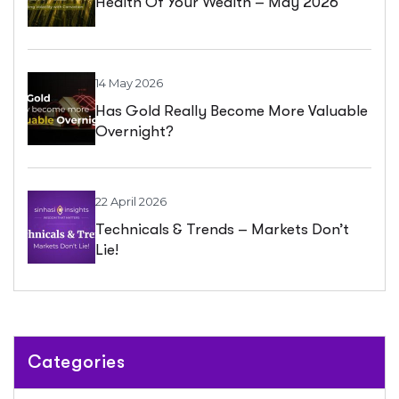
Health Of Your Wealth – May 2026
14 May 2026
Has Gold Really Become More Valuable
Overnight?
22 April 2026
Technicals & Trends – Markets Don’t
Lie!
Categories