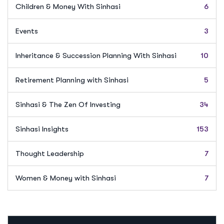
Children & Money With Sinhasi
6
Events
3
Inheritance & Succession Planning With Sinhasi
10
Retirement Planning with Sinhasi
5
Sinhasi & The Zen Of Investing
34
Sinhasi Insights
153
Thought Leadership
7
Women & Money with Sinhasi
7