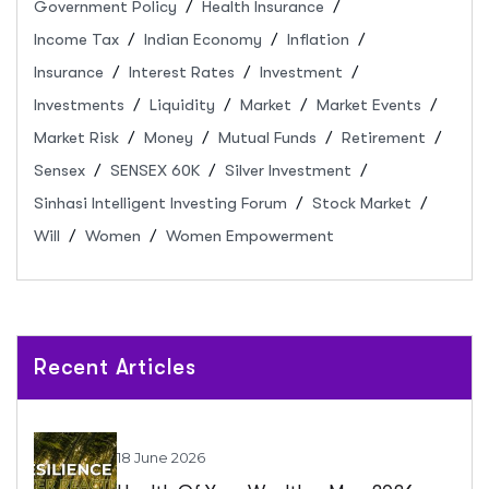
Government Policy
Health Insurance
Income Tax
Indian Economy
Inflation
Insurance
Interest Rates
Investment
Investments
Liquidity
Market
Market Events
Market Risk
Money
Mutual Funds
Retirement
Sensex
SENSEX 60K
Silver Investment
Sinhasi Intelligent Investing Forum
Stock Market
Will
Women
Women Empowerment
Recent Articles
18 June 2026