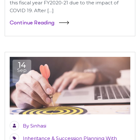
this fiscal year FY2020-21 due to the impact of
COVID 19. After […]
Continue Reading
14
Sep
By
Sinhasi
Inheritance & Succession Planning With