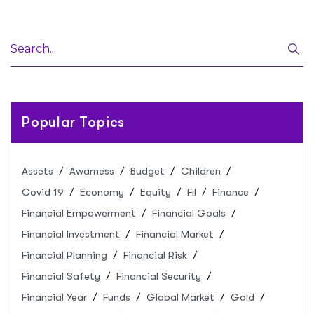
Popular Topics
Assets
Awarness
Budget
Children
Covid 19
Economy
Equity
FII
Finance
Financial Empowerment
Financial Goals
Financial Investment
Financial Market
Financial Planning
Financial Risk
Financial Safety
Financial Security
Financial Year
Funds
Global Market
Gold