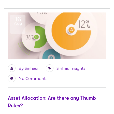
16
Aug
By
Sinhasi
Sinhasi Insights
No Comments
Asset Allocation: Are there any Thumb
Rules?