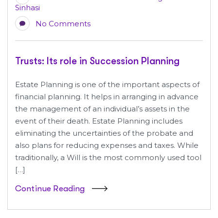
Sinhasi
No Comments
Trusts: Its role in Succession Planning
Estate Planning is one of the important aspects of
financial planning. It helps in arranging in advance
the management of an individual’s assets in the
event of their death. Estate Planning includes
eliminating the uncertainties of the probate and
also plans for reducing expenses and taxes. While
traditionally, a Will is the most commonly used tool
[…]
Continue Reading