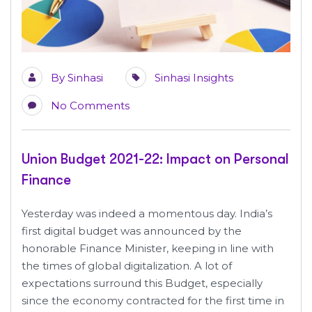
By
Sinhasi
Sinhasi Insights
No Comments
Union Budget 2021-22: Impact on Personal
Finance
Yesterday was indeed a momentous day. India’s
first digital budget was announced by the
honorable Finance Minister, keeping in line with
the times of global digitalization. A lot of
expectations surround this Budget, especially
since the economy contracted for the first time in