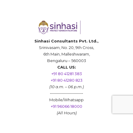
Sinhasi Consultants Pvt. Ltd.,
Srinivasam, No. 20, 9th Cross,
6th Main, Malleshwaram,
Bengaluru – 560003
CALL US:
+91 80 41281 383
+91 80 41280 823
(10 a.m. – 06 p.m.)
••••••••••••••••••••••••••••
Mobile/Whatsapp
+91 96066 18000
(All Hours)