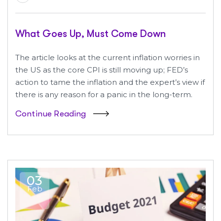
What Goes Up, Must Come Down
The article looks at the current inflation worries in
the US as the core CPI is still moving up; FED’s
action to tame the inflation and the expert’s view if
there is any reason for a panic in the long-term.
Continue Reading
03
Feb