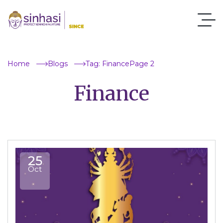
Home
Blogs
Tag: Finance
Page 2
Finance
25
Oct