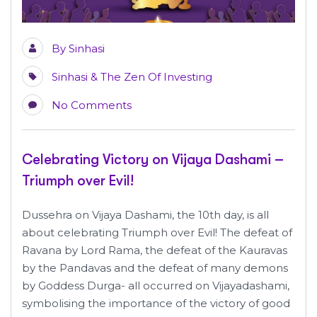
By
Sinhasi
Sinhasi & The Zen Of Investing
No Comments
Celebrating Victory on Vijaya Dashami –
Triumph over Evil!
Dussehra on Vijaya Dashami, the 10th day, is all
about celebrating Triumph over Evil! The defeat of
Ravana by Lord Rama, the defeat of the Kauravas
by the Pandavas and the defeat of many demons
by Goddess Durga- all occurred on Vijayadashami,
symbolising the importance of the victory of good